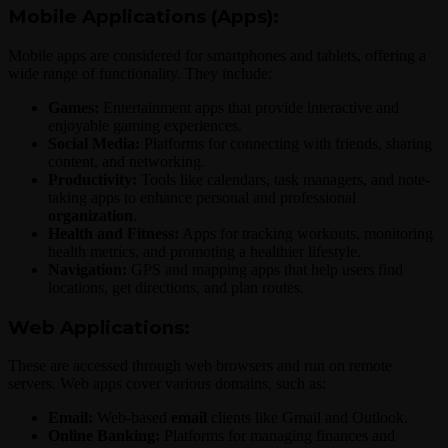
Mobile Applications (Apps):
Mobile apps are considered for smartphones and tablets, offering a
wide range of functionality. They include:
Games:
Entertainment apps that provide interactive and
enjoyable gaming experiences.
Social Media:
Platforms for connecting with friends, sharing
content, and networking.
Productivity:
Tools like calendars, task managers, and note-
taking apps to enhance personal and professional
organization
.
Health and Fitness:
Apps for tracking workouts, monitoring
health metrics, and promoting a healthier lifestyle.
Navigation:
GPS and mapping apps that help users find
locations, get directions, and plan routes.
Web Applications:
These are accessed through web browsers and run on remote
servers. Web apps cover various domains, such as:
Email:
Web-based
email
clients like Gmail and Outlook.
Online Banking:
Platforms for managing finances and