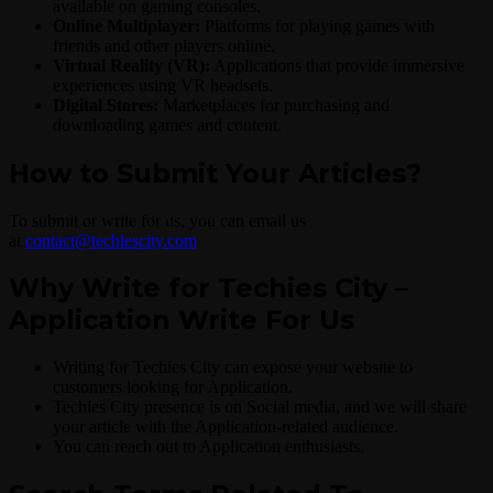
available on gaming consoles.
Online Multiplayer:
Platforms for playing games with
friends and other players online.
Virtual Reality (VR):
Applications that provide immersive
experiences using VR headsets.
Digital Stores:
Marketplaces for purchasing and
downloading games and content.
How to Submit Your Articles?
To submit or write for us, you can email us
at
contact@techiescity.com
Why Write for Techies City –
Application Write For Us
Writing for Techies City can expose your website to
customers looking for Application.
Techies City presence is on Social media, and we will share
your article with the Application-related audience.
You can reach out to Application enthusiasts.