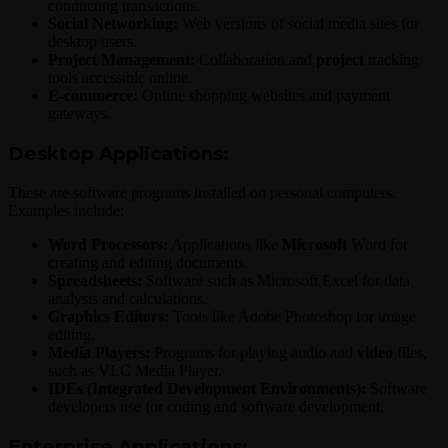
conducting transactions.
Social Networking:
Web versions of social media sites for
desktop users.
Project Management:
Collaboration and
project
tracking
tools accessible online.
E-commerce:
Online shopping websites and payment
gateways.
Desktop Applications:
These are software programs installed on personal computers.
Examples include:
Word Processors:
Applications like
Microsoft
Word for
creating and editing documents.
Spreadsheets:
Software such as Microsoft Excel for data
analysis and calculations.
Graphics Editors:
Tools like Adobe Photoshop for image
editing.
Media Players:
Programs for playing audio and
video
files,
such as VLC Media Player.
IDEs (Integrated Development Environments):
Software
developers use for coding and software development.
Enterprise Applications: