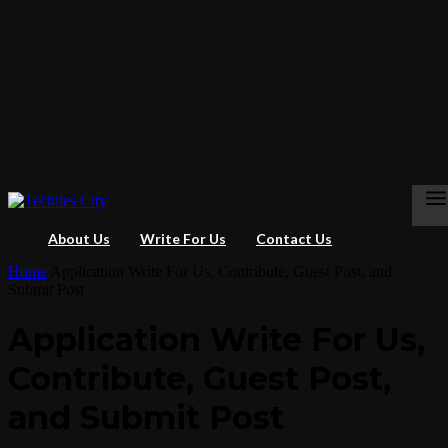
About Us
Write For Us
Contact Us
Home
Application Write For Us, Contribute, Guest Post, and
Submit Post
Application Write For Us,
Contribute, Guest Post,
and Submit Post