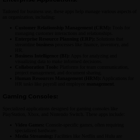
Tailored for business use, these apps help manage various aspects of
an organization, including:
Customer Relationship Management (CRM):
Tools for
managing customer interactions and relationships.
Enterprise Resource Planning (ERP):
Solutions that
streamline
business
processes like finance, inventory, and
HR.
Business Intelligence (BI):
Apps for analyzing and
visualizing data to make informed decisions.
Collaboration Tools:
Platforms for team communication,
project management, and document sharing.
Human Resources Management (HRM):
Applications for
HR tasks like payroll and employee
management
.
Gaming Consoles:
Specialized applications designed for gaming consoles like
PlayStation, Xbox, and Nintendo Switch. These apps include:
Video Games:
Console-specific games, often requiring
specialized hardware.
Media Streaming:
Facilities like Netflix and Hulu are