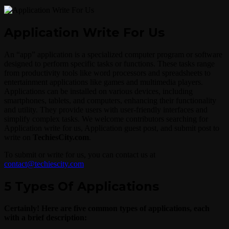
Application Write For Us
An “app” application is a specialized computer program or software
designed to perform specific tasks or functions. These tasks range
from productivity tools like word processors and spreadsheets to
entertainment applications like games and multimedia players.
Applications can be installed on various devices, including
smartphones, tablets, and computers, enhancing their functionality
and utility. They provide users with user-friendly interfaces and
simplify complex tasks. We welcome contributors searching for
Application write for us, Application guest post, and submit post to
write on
TechiesCity.com
.
To submit or write for us, you can contact us at
contact@techiescity.com
5 Types Of Applications
Certainly! Here are five common types of applications, each
with a brief description: