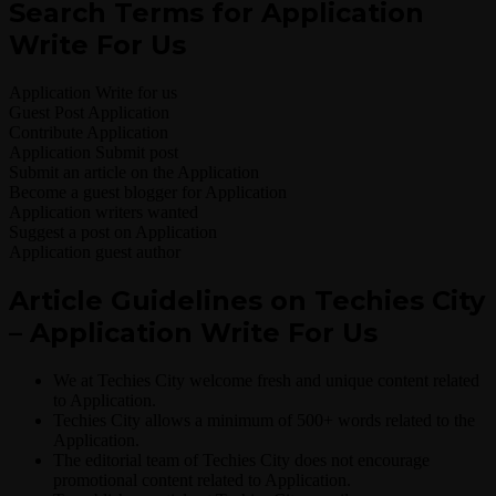
Search Terms for Application
Write For Us
Application Write for us
Guest Post Application
Contribute Application
Application Submit post
Submit an article on the Application
Become a guest blogger for Application
Application writers wanted
Suggest a post on Application
Application guest author
Article Guidelines on Techies City
– Application Write For Us
We at Techies City welcome fresh and unique content related
to Application.
Techies City allows a minimum of 500+ words related to the
Application.
The editorial team of Techies City does not encourage
promotional content related to Application.