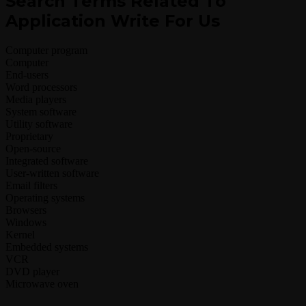
Search Terms Related To
Application Write For Us
Computer program
Computer
End-users
Word processors
Media players
System software
Utility software
Proprietary
Open-source
Integrated software
User-written software
Email filters
Operating systems
Browsers
Windows
Kernel
Embedded systems
VCR
DVD player
Microwave oven