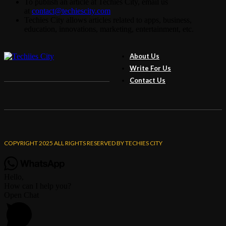
To publish an article at Techies City, email us
at
contact@techiescity.com
Techies City allows articles related to apps, business,
education, innovations, marketing, entertainment, etc.
About Us
Write For Us
Contact Us
COPYRIGHT 2025 ALL RIGHTS RESERVED BY TECHIES CITY
Hello,
How can I help you?
Open Chat