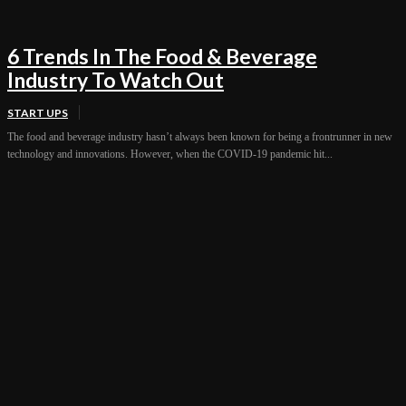
6 Trends In The Food & Beverage
Industry To Watch Out
START UPS
The food and beverage industry hasn’t always been known for being a frontrunner in new
technology and innovations. However, when the COVID-19 pandemic hit...