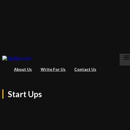
About Us
Write For Us
Contact Us
Start Ups
Apps
Business
Entertainment
Gaming