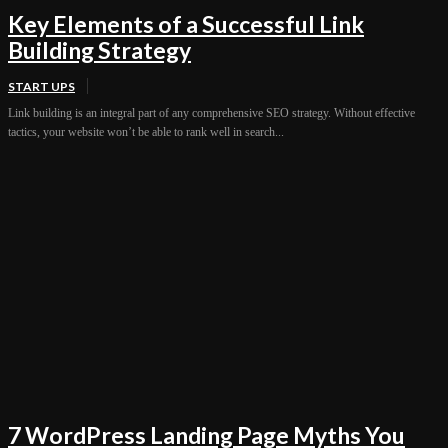
Key Elements of a Successful Link
Building Strategy
START UPS
Link building is an integral part of any comprehensive SEO strategy. Without effective
tactics, your website won’t be able to rank well in search...
7 WordPress Landing Page Myths You