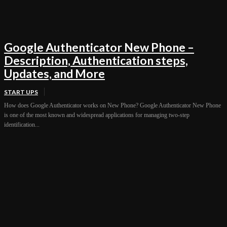
Google Authenticator New Phone –
Description, Authentication steps,
Updates, and More
START UPS
How does Google Authenticator works on New Phone? Google Authenticator New Phone
is one of the most known and widespread applications for managing two-step
identification...