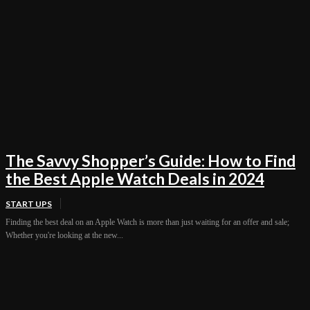
The Savvy Shopper’s Guide: How to Find
the Best Apple Watch Deals in 2024
START UPS
Finding the best deal on an Apple Watch is more than just waiting for an offer and sale;
Whether you're looking at the new...