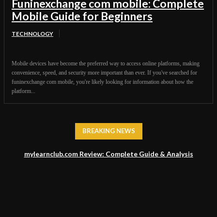
Funinexchange com mobile: Complete
Mobile Guide for Beginners
TECHNOLOGY
Mobile devices have become the preferred way to access online platforms, making
convenience, speed, and security more important than ever. If you've searched for
funinexchange com mobile, you're likely looking for information about how the
platform...
BREAKING NEWS
mylearnclub.com Review: Complete Guide & Analysis