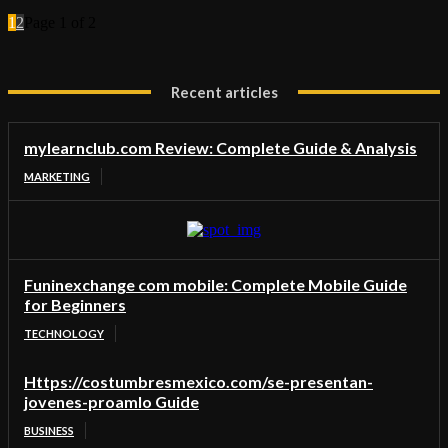
1
2
Page 1 of 2
Recent articles
mylearnclub.com Review: Complete Guide & Analysis
MARKETING
Funinexchange com mobile: Complete Mobile Guide
for Beginners
TECHNOLOGY
Https://costumbresmexico.com/se-presentan-
jovenes-proamlo Guide
BUSINESS