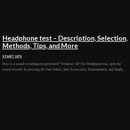
Headphone test – Description, Selection,
Methods, Tips, and More
START UPS
How is a sound recording test performed? Windows XP For Headphone test, open the
sound recorder by pressing the Start button, then Accessories, Entertainment, and finally...