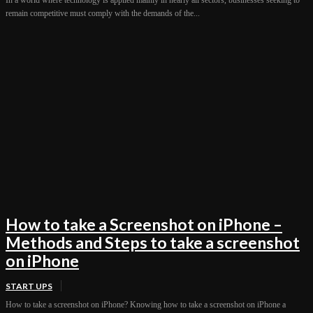
remain competitive must comply with the demands of the...
How to take a Screenshot on iPhone –
Methods and Steps to take a screenshot
on iPhone
START UPS
How to take a screenshot on iPhone? Knowing how to take a screenshot on iPhone a