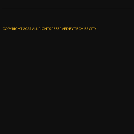
COPYRIGHT 2025 ALL RIGHTS RESERVED BY TECHIES CITY