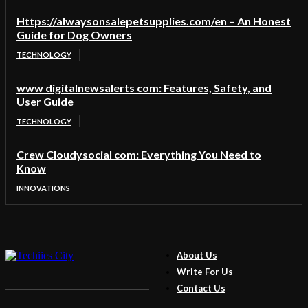
Https://alwaysonsalepetsupplies.com/en – An Honest
Guide for Dog Owners
TECHNOLOGY
www digitalnewsalerts com: Features, Safety, and
User Guide
TECHNOLOGY
Crew Cloudysocial com: Everything You Need to
Know
INNOVATIONS
About Us
Write For Us
Contact Us