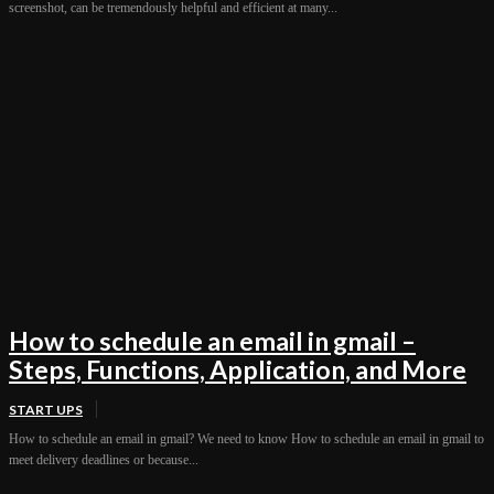
screenshot, can be tremendously helpful and efficient at many...
How to schedule an email in gmail –
Steps, Functions, Application, and More
START UPS
How to schedule an email in gmail? We need to know How to schedule an email in gmail to
meet delivery deadlines or because...