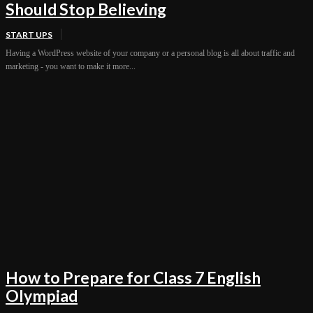
Should Stop Believing
START UPS
Having a WordPress website of your company or a personal blog is all about traffic and
marketing - you want to make it more...
How to Prepare for Class 7 English
Olympiad