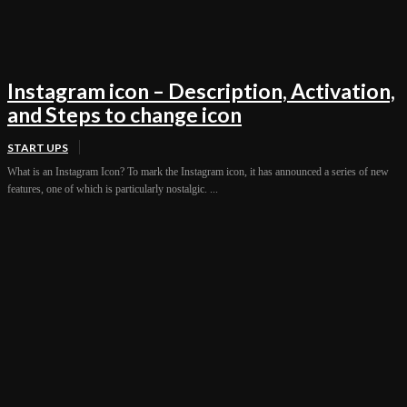
Instagram icon – Description, Activation,
and Steps to change icon
START UPS
What is an Instagram Icon? To mark the Instagram icon, it has announced a series of new
features, one of which is particularly nostalgic. ...