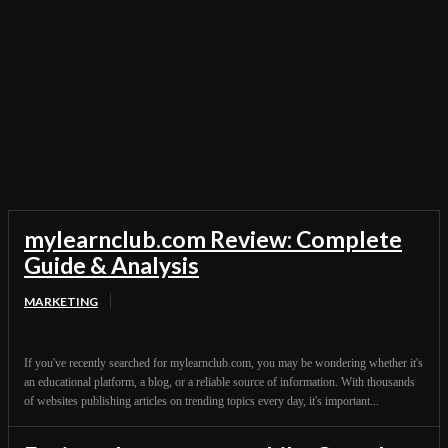
General
Innovations
Marketing
Product Reviews
Software
Techies City
Technology
Telecom
Topics
mylearnclub.com Review: Complete
Guide & Analysis
MARKETING
If you've recently searched for mylearnclub.com, you may be wondering whether it's
an educational platform, a blog, or a reliable source of information. With thousands
of websites publishing articles on trending topics every day, it's important...