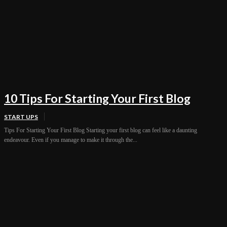
10 Tips For Starting Your First Blog
START UPS
Tips For Starting Your First Blog Starting your first blog can feel like a daunting
endeavour. Even if you manage to make it through the...