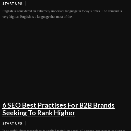
START UPS
English is considered an extremely important language in today’s times. The demand is
very high as English is a language that most of the...
6 SEO Best Practises For B2B Brands
Seeking To Rank Higher
START UPS
In a world where technology is applied mainly in nearly all sectors, businesses seeking to