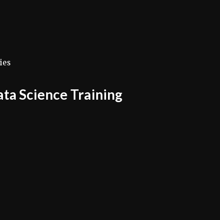
ies
Data Science Training