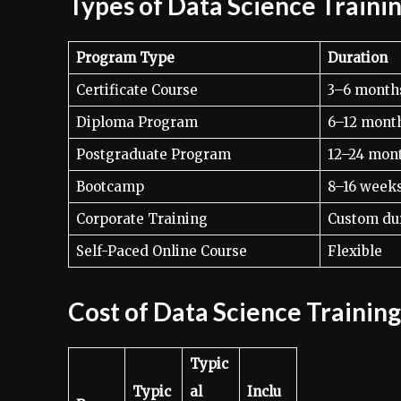
Types of Data Science Traini
Program Type
Duration
Certificate Course
3–6 month
Diploma Program
6–12 mont
Postgraduate Program
12–24 mon
Bootcamp
8–16 week
Corporate Training
Custom du
Self-Paced Online Course
Flexible
Cost of Data Science Trainin
Typic
Typic
al
Inclu