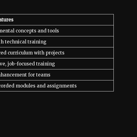
atures
ental concepts and tools
h technical training
ed curriculum with projects
ve, job-focused training
enhancement for teams
corded modules and assignments