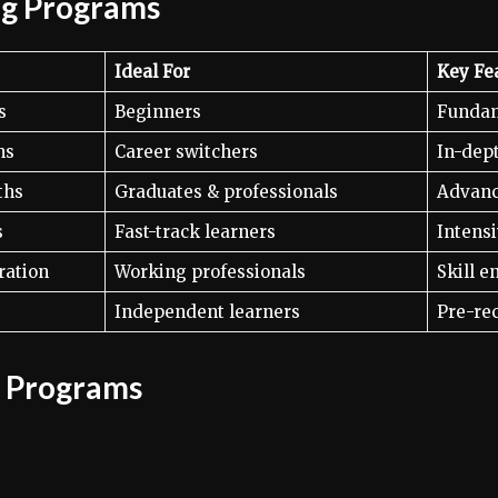
ng Programs
Ideal For
Key Fe
s
Beginners
Fundam
hs
Career switchers
In-dept
ths
Graduates & professionals
Advanc
s
Fast-track learners
Intensi
ration
Working professionals
Skill 
Independent learners
Pre-re
g Programs