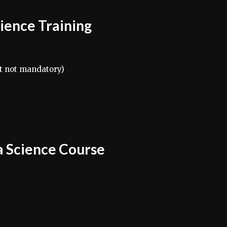
Science Training
t not mandatory)
a Science Course