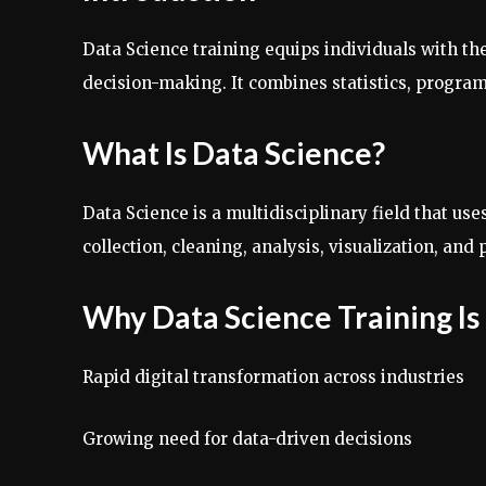
Data Science training equips individuals with th
decision-making. It combines statistics, program
What Is Data Science?
Data Science is a multidisciplinary field that us
collection, cleaning, analysis, visualization, an
Why Data Science Training I
Rapid digital transformation across industries
Growing need for data-driven decisions