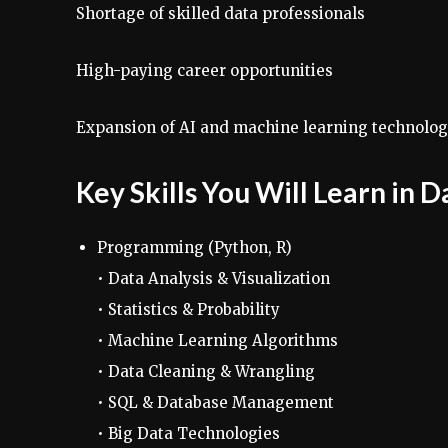
Shortage of skilled data professionals
High-paying career opportunities
Expansion of AI and machine learning technolog
Key Skills You Will Learn in 
Programming (Python, R)
• Data Analysis & Visualization
• Statistics & Probability
• Machine Learning Algorithms
• Data Cleaning & Wrangling
• SQL & Database Management
• Big Data Technologies