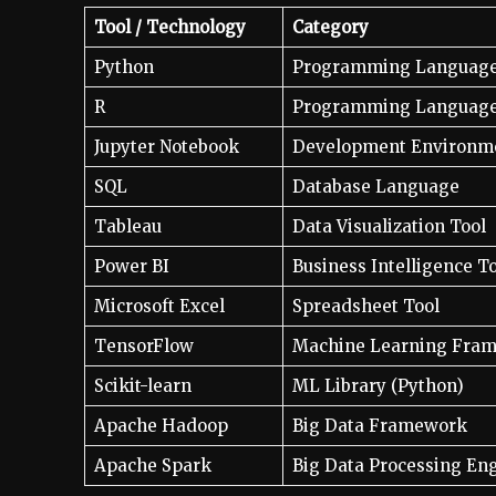
Tool / Technology
Category
Python
Programming Languag
R
Programming Languag
Jupyter Notebook
Development Environm
SQL
Database Language
Tableau
Data Visualization Tool
Power BI
Business Intelligence T
Microsoft Excel
Spreadsheet Tool
TensorFlow
Machine Learning Fra
Scikit-learn
ML Library (Python)
Apache Hadoop
Big Data Framework
Apache Spark
Big Data Processing En