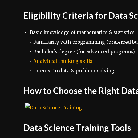
Eligibility Criteria for Data 
Basic knowledge of mathematics & statistics
• Familiarity with programming (preferred bu
• Bachelor’s degree (for advanced programs)
•
Analytical thinking skills
• Interest in data & problem-solving
How to Choose the Right Dat
Data Science Training Tools