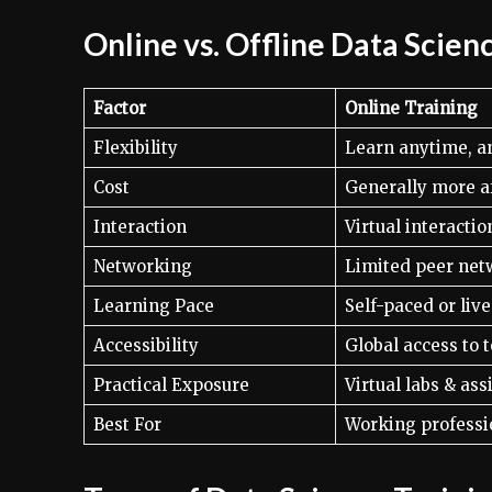
Online vs. Offline Data Scien
Factor
Online Training
Flexibility
Learn anytime, 
Cost
Generally more a
Interaction
Virtual interactio
Networking
Limited peer net
Learning Pace
Self-paced or liv
Accessibility
Global access to t
Practical Exposure
Virtual labs & as
Best For
Working professi