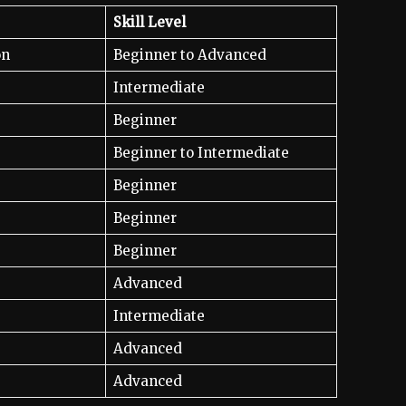
Skill Level
on
Beginner to Advanced
Intermediate
Beginner
Beginner to Intermediate
Beginner
Beginner
Beginner
Advanced
Intermediate
Advanced
Advanced