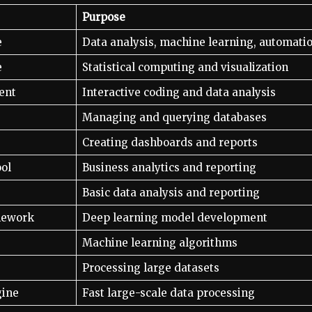
Purpose
e
Data analysis, machine learning, automati
e
Statistical computing and visualization
ent
Interactive coding and data analysis
Managing and querying databases
Creating dashboards and reports
ool
Business analytics and reporting
Basic data analysis and reporting
mework
Deep learning model development
Machine learning algorithms
Processing large datasets
gine
Fast large-scale data processing