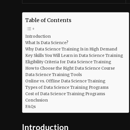
Table of Contents
Introduction
What Is Data Science?
Why Data Science Training Is in High Demand
Key Skills You Will Learn in Data Science Training
Eligibility Criteria for Data Science Training
How to Choose the Right Data Science Course
Data Science Training Tools
Online vs. Offline Data Science Training
Types of Data Science Training Programs
Cost of Data Science Training Programs
Conclusion
FAQs
Introduction