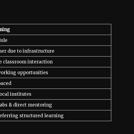
ining
dule
her due to infrastructure
e classroom interaction
orking opportunities
paced
ocal institutes
abs & direct mentoring
eferring structured learning