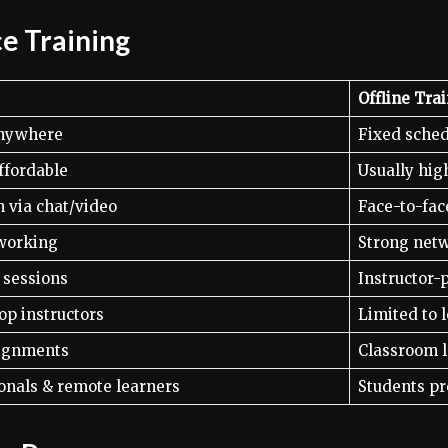
ce Training
Offline Tra
anywhere
Fixed sche
ffordable
Usually hig
n via chat/video
Face-to-fac
working
Strong netw
e sessions
Instructor-
op instructors
Limited to l
signments
Classroom l
onals & remote learners
Students pr