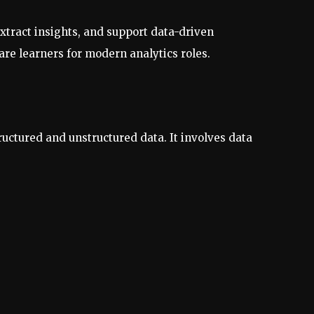
extract insights, and support data-driven
re learners for modern analytics roles.
ructured and unstructured data. It involves data