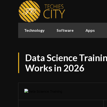
Technology
Software
Apps
Data Science Traini
Works in 2026