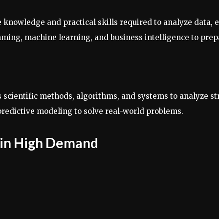
e knowledge and practical skills required to analyze data, 
ming, machine learning, and business intelligence to prepa
es scientific methods, algorithms, and systems to analyze st
d predictive modeling to solve real-world problems.
s in High Demand