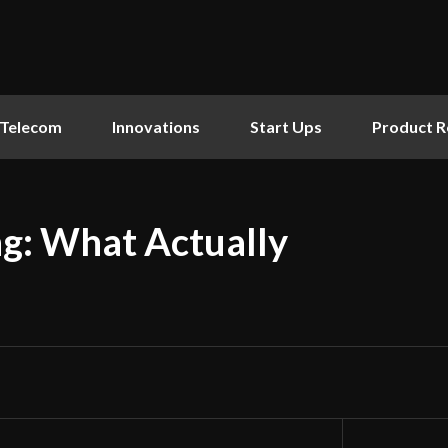
Telecom
Innovations
Start Ups
Product R
ng: What Actually