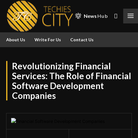
News
Hub
About Us
Write For Us
Contact Us
Revolutionizing Financial
Services: The Role of Financial
Software Development
Companies