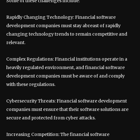
Some of these challenges include:
Rapidly Changing Technology: Financial software
development companies must stay abreast of rapidly
changing technology trends to remain competitive and
relevant.
Complex Regulations: Financial institutions operate in a
heavily regulated environment, and financial software
development companies must be aware of and comply
with these regulations.
Cybersecurity Threats: Financial software development
companies must ensure that their software solutions are
secure and protected from cyber attacks.
Increasing Competition: The financial software