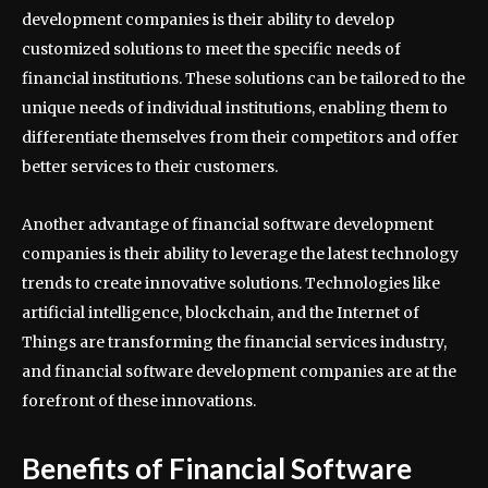
development companies is their ability to develop
customized solutions to meet the specific needs of
financial institutions. These solutions can be tailored to the
unique needs of individual institutions, enabling them to
differentiate themselves from their competitors and offer
better services to their customers.
Another advantage of financial software development
companies is their ability to leverage the latest technology
trends to create innovative solutions. Technologies like
artificial intelligence, blockchain, and the Internet of
Things are transforming the financial services industry,
and financial software development companies are at the
forefront of these innovations.
Benefits of Financial Software