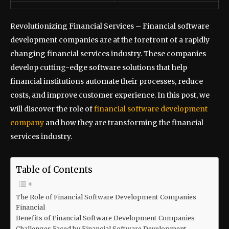
Revolutionizing Financial Services – Financial software
development companies are at the forefront of a rapidly
changing financial services industry. These companies
develop cutting-edge software solutions that help
financial institutions automate their processes, reduce
costs, and improve customer experience. In this post, we
will discover the role of
financial software development
company
and how they are transforming the financial
services industry.
Table of Contents
The Role of Financial Software Development Companies
Financial
Benefits of Financial Software Development Companies
Challenges Faced by Financial Software Development