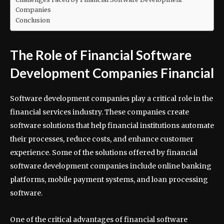
Companies
Conclusion
The Role of Financial Software
Development Companies Financial
Software development companies play a critical role in the
financial services industry. These companies create
software solutions that help financial institutions automate
their processes, reduce costs, and enhance customer
experience. Some of the solutions offered by financial
software development companies include online banking
platforms, mobile payment systems, and loan processing
software.
One of the critical advantages of financial software