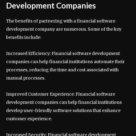
Development Companies
The benefits of partnering with a financial software
development company are numerous. Some of the key
benefits include:
Increased Efficiency: Financial software development
companies can help financial institutions automate their
processes, reducing the time and cost associated with
manual processes.
Improved Customer Experience: Financial software
development companies can help financial institutions
develop user-friendly software solutions that enhance
customer experience.
Increased Security: Financial software development