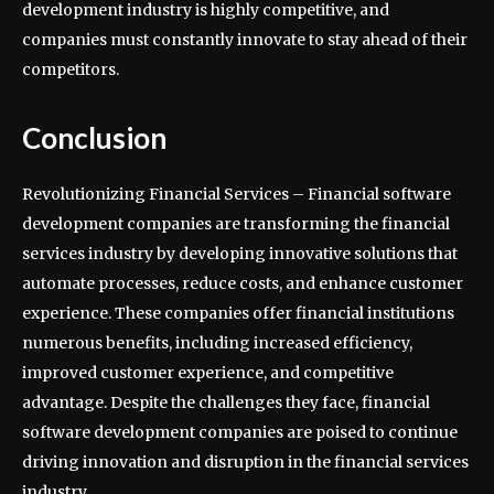
development industry is highly competitive, and
companies must constantly innovate to stay ahead of their
competitors.
Conclusion
Revolutionizing Financial Services – Financial software
development companies are transforming the financial
services industry by developing innovative solutions that
automate processes, reduce costs, and enhance customer
experience. These companies offer financial institutions
numerous benefits, including increased efficiency,
improved customer experience, and competitive
advantage. Despite the challenges they face, financial
software development companies are poised to continue
driving innovation and disruption in the financial services
industry.