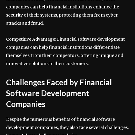
companies can help financial institutions enhance the
security of their systems, protecting them from cyber
attacks and fraud.
Competitive Advantage: Financial software development
companies can help financial institutions differentiate
themselves from their competitors, offering unique and
innovative solutions to their customers.
Challenges Faced by Financial
Software Development
Companies
Despite the numerous benefits of financial software
development companies, they also face several challenges.