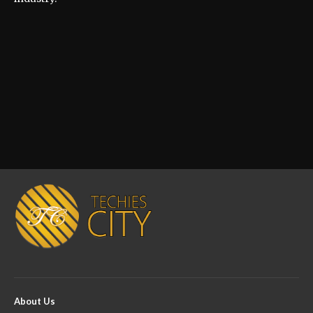
About Us