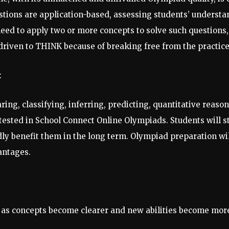
stions are application-based, assessing students’ understa
 need to apply two or more concepts to solve such question
 driven to THINK because of breaking free from the practic
:
ring, classifying, inferring, predicting, quantitative reaso
 tested in School Connect Online Olympiads. Students will s
ly benefit them in the long term. Olympiad preparation wil
antages.
 as concepts become clearer and new abilities become more