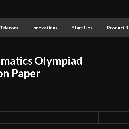
Telecom
Innovations
Start Ups
Product R
ematics Olympiad
on Paper