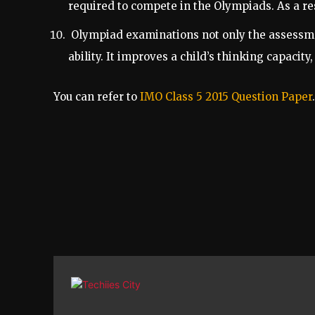
required to compete in the Olympiads. As a re
Olympiad examinations not only the assessment
ability. It improves a child’s thinking capacit
You can refer to
IMO Class 5 2015 Question Paper
.