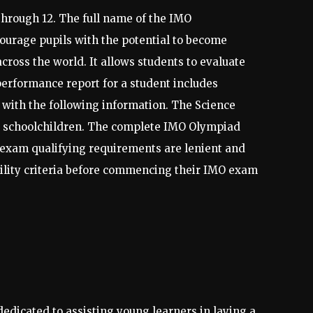
through 12. The full name of the IMO
ourage pupils with the potential to become
cross the world. It allows students to evaluate
performance report for a student includes
 with the following information. The Science
r schoolchildren. The complete IMO Olympiad
O exam qualifying requirements are lenient and
bility criteria before commencing their IMO exam
dedicated to assisting young learners in laying a