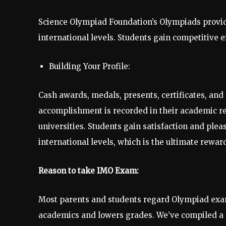
Science Olympiad Foundation’s Olympiads provide 
international levels. Students gain competitive 
Building Your Profile:
Cash awards, medals, presents, certificates, and 
accomplishment is recorded in their academic rec
universities. Students gain satisfaction and plea
international levels, which is the ultimate rewar
Reason to take IMO Exam:
Most parents and students regard Olympiad exams 
academics and lowers grades. We’ve compiled a l