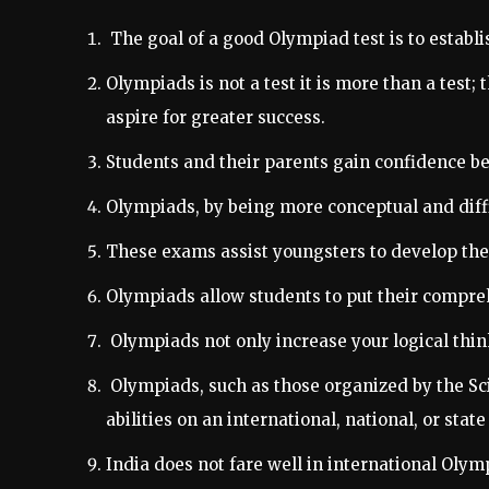
The goal of a good Olympiad test is to establi
Olympiads is not a test it is more than a test;
aspire for greater success.
Students and their parents gain confidence bec
Olympiads, by being more conceptual and difficu
These exams assist youngsters to develop their
Olympiads allow students to put their compreh
Olympiads not only increase your logical thin
Olympiads, such as those organized by the Sc
abilities on an international, national, or state 
India does not fare well in international Olym