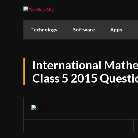
Technology
Software
Apps
International Math
Class 5 2015 Questi