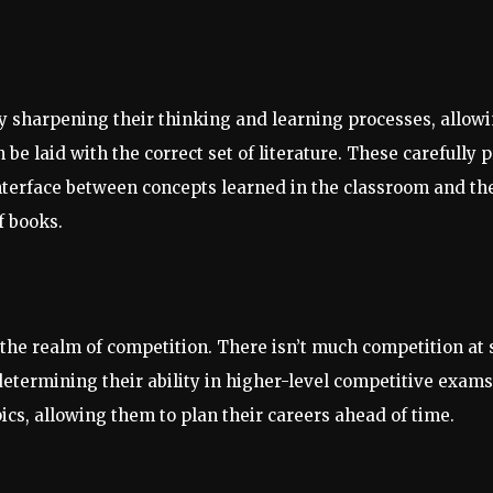
 sharpening their thinking and learning processes, allowin
e laid with the correct set of literature. These carefully p
nterface between concepts learned in the classroom and th
f books.
 the realm of competition. There isn’t much competition at
etermining their ability in higher-level competitive exams
ics, allowing them to plan their careers ahead of time.