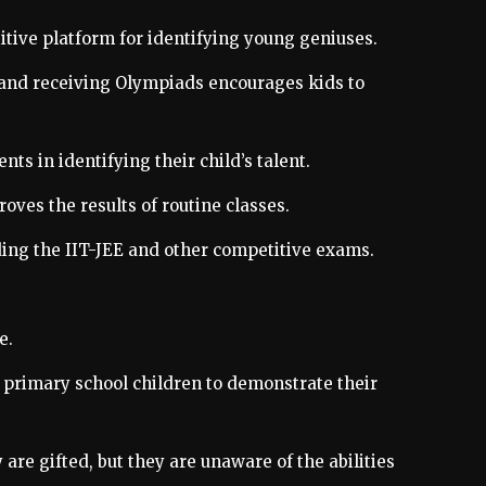
titive platform for identifying young geniuses.
ng and receiving Olympiads encourages kids to
s in identifying their child’s talent.
roves the results of routine classes.
uding the IIT-JEE and other competitive exams.
e.
 primary school children to demonstrate their
are gifted, but they are unaware of the abilities