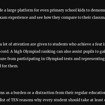
a large platform for even primary school kids to demonstrat
exam experience and see how they compare to their classmat
a lot of attention are given to students who achieve a feat
ord. A high Olympiad ranking can also assist pupils to gai
sure from participating in Olympiad tests and representing 
d for them.
as a burden or a distraction from their regular education.
ist of TEN reasons why every student should take at least