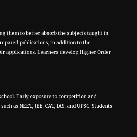
g them to better absorb the subjects taught in
repared publications, in addition to the
eir applications. Learners develop Higher Order
 school. Early exposure to competition and
 such as NEET, JEE, CAT, IAS, and UPSC. Students