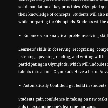
solid foundation of key principles. Olympiad que
their knowledge of concepts. Students will also
while preparing for Olympiads. Students will be
Enhance your analytical problem-solving skill
Learners’ skills in observing, recognizing, compa
listening, speaking, reading, and writing will be
participating in Olympiads, which will undoubted
talents into action. Olympiads Have a Lot of Adv
Automatically Confident get build in students:
Students gain confidence in taking on new tasks
aids in expanding one’s learning horizons.