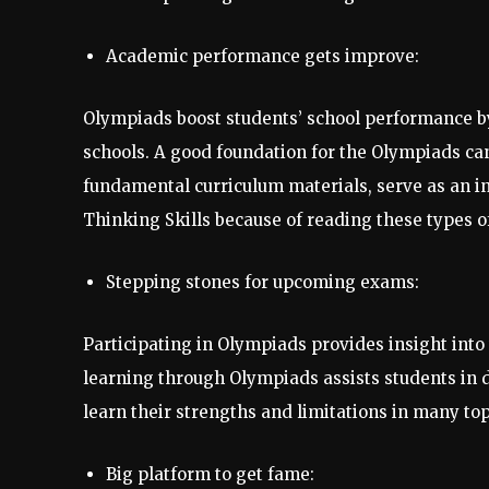
Academic performance gets improve:
Olympiads boost students’ school performance by
schools. A good foundation for the Olympiads can b
fundamental curriculum materials, serve as an i
Thinking Skills because of reading these types o
Stepping stones for upcoming exams:
Participating in Olympiads provides insight into
learning through Olympiads assists students in d
learn their strengths and limitations in many top
Big platform to get fame: