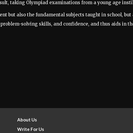
sult, taking Olympiad examinations from a young age instils
 but also the fundamental subjects taught in school, but a
y, problem-solving skills, and confidence, and thus aids in t
About Us
Write For Us