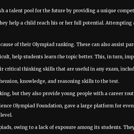
sh a talent pool for the future by providing a unique compe
 they help a child reach his or her full potential. Attempti
ause of their Olympiad ranking. These can also assist parent
lt, help students learn the topic better. This, in turn, imp
 critical thinking skills that are useful in any exam, incl
ension, knowledge, and reasoning skills to the test.
king, but they also provide young people with a career rout
ience Olympiad Foundation, gave a large platform for even
level.
piads, owing to a lack of exposure among its students. They 