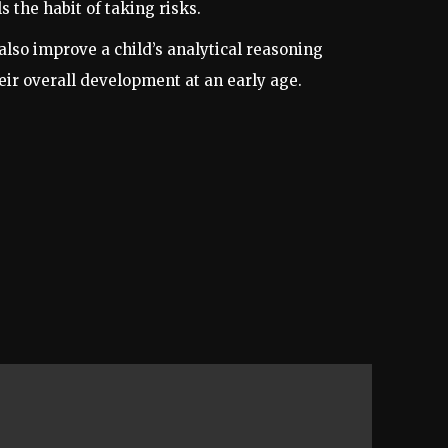
 the habit of taking risks.
lso improve a child’s analytical reasoning
heir overall development at an early age.