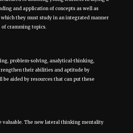
nding and application of concepts as well as
s, which they must study in an integrated manner
e of cramming topics.
ning, problem-solving, analytical-thinking,
trengthen their abilities and aptitude by
l be aided by resources that can put these
 valuable. The new lateral thinking mentality