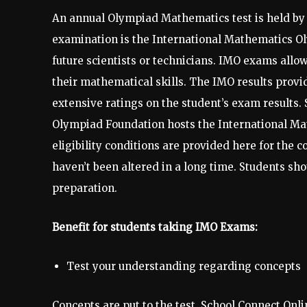
An annual Olympiad Mathematics test is held by 
examination is the International Mathematics Ol
future scientists or technicians. IMO exams allow
their mathematical skills. The IMO results provi
extensive ratings on the student’s exam results.
Olympiad Foundation hosts the International Ma
eligibility conditions are provided here for the
haven’t been altered in a long time. Students s
preparation.
Benefit for students taking IMO Exams:
Test your understanding regarding concepts
Concepts are put to the test. School Connect Onli