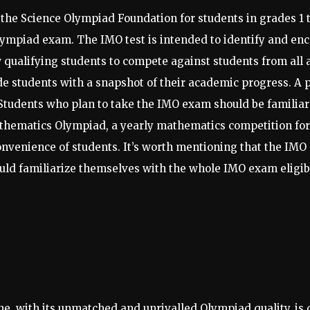
the Science Olympiad Foundation for students in grades 1 
ympiad exam. The IMO test is intended to identify and enc
 qualifying students to compete against students from all a
de students with a snapshot of their academic progress. A 
 Students who plan to take the IMO exam should be familiar
thematics Olympiad, a yearly mathematics competition fo
 convenience of students. It’s worth mentioning that the IM
hould familiarize themselves with the whole IMO exam eligi
ne, with its unmatched and unrivalled Olympiad quality, is 