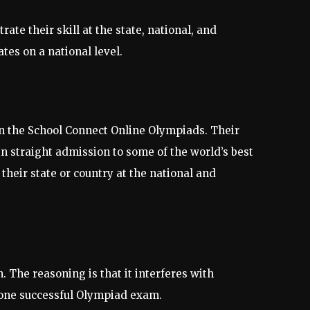
e their skill at the state, national, and
es on a national level.
 in the School Connect Online Olympiads. Their
n straight admission to some of the world’s best
their state or country at the national and
 The reasoning is that it interferes with
 one successful Olympiad exam.