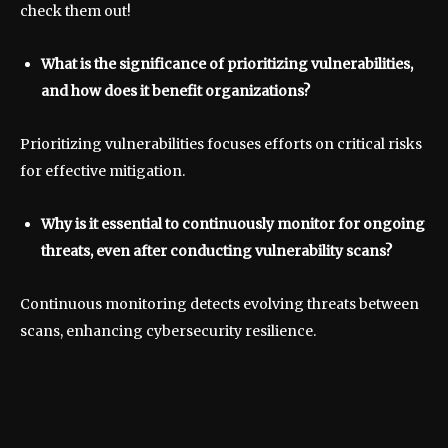
check them out!
What is the significance of prioritizing vulnerabilities,
and how does it benefit organizations?
Prioritizing vulnerabilities focuses efforts on critical risks
for effective mitigation.
Why is it essential to continuously monitor for ongoing
threats, even after conducting vulnerability scans?
Continuous monitoring detects evolving threats between
scans, enhancing cybersecurity resilience.