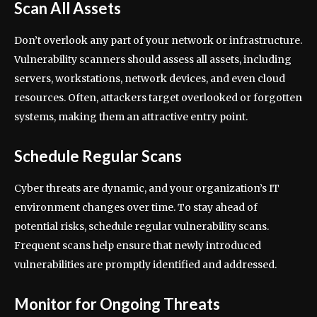
Scan All Assets
Don’t overlook any part of your network or infrastructure.
Vulnerability scanners should assess all assets, including
servers, workstations, network devices, and even cloud
resources. Often, attackers target overlooked or forgotten
systems, making them an attractive entry point.
Schedule Regular Scans
Cyber threats are dynamic, and your organization’s IT
environment changes over time. To stay ahead of
potential risks, schedule regular vulnerability scans.
Frequent scans help ensure that newly introduced
vulnerabilities are promptly identified and addressed.
Monitor for Ongoing Threats