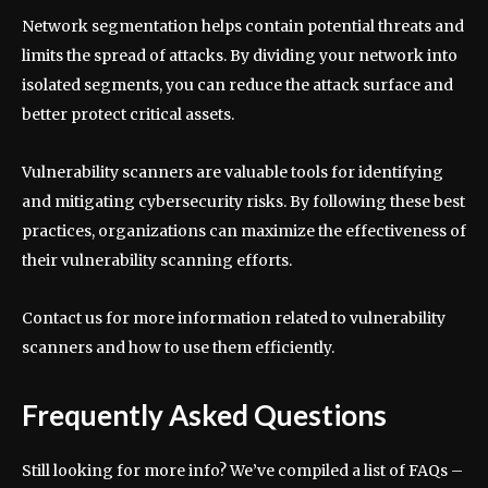
Network segmentation helps contain potential threats and
limits the spread of attacks. By dividing your network into
isolated segments, you can reduce the attack surface and
better protect critical assets.
Vulnerability scanners are valuable tools for identifying
and mitigating cybersecurity risks. By following these best
practices, organizations can maximize the effectiveness of
their vulnerability scanning efforts.
Contact us for more information related to vulnerability
scanners and how to use them efficiently.
Frequently Asked Questions
Still looking for more info? We’ve compiled a list of FAQs –