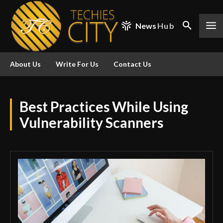
News
Hub
About Us
Write For Us
Contact Us
Best Practices While Using
Vulnerability Scanners