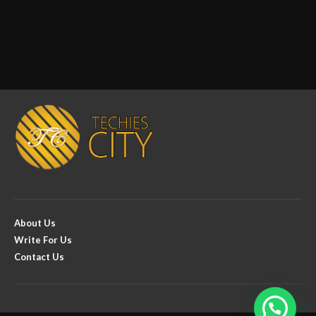
About Us
Write For Us
Contact Us