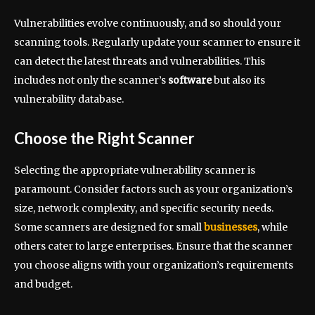
Vulnerabilities evolve continuously, and so should your
scanning tools. Regularly update your scanner to ensure it
can detect the latest threats and vulnerabilities. This
includes not only the scanner’s
software
but also its
vulnerability database.
Choose the Right Scanner
Selecting the appropriate vulnerability scanner is
paramount. Consider factors such as your organization’s
size, network complexity, and specific security needs.
Some scanners are designed for small
businesses
, while
others cater to large enterprises. Ensure that the scanner
you choose aligns with your organization’s requirements
and budget.