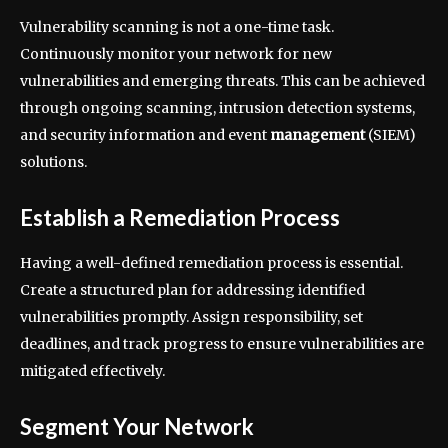
Vulnerability scanning is not a one-time task.
Continuously monitor your network for new
vulnerabilities and emerging threats. This can be achieved
through ongoing scanning, intrusion detection systems,
and security information and event
management
(SIEM)
solutions.
Establish a Remediation Process
Having a well-defined remediation process is essential.
Create a structured plan for addressing identified
vulnerabilities promptly. Assign responsibility, set
deadlines, and track progress to ensure vulnerabilities are
mitigated effectively.
Segment Your Network