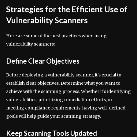
Strategies for the Efficient Use of
Vulnerability Scanners
Here are some of the best practices when using
vulnerability scanners:
Define Clear Objectives
Before deploying a vulnerability scanner, it’s crucial to
establish clear objectives. Determine what you want to
achieve with the scanning process. Whether it’s identifying
vulnerabilities, prioritizing remediation efforts, or
meeting compliance requirements, having well-defined
goals will help guide your scanning strategy.
Keep Scanning Tools Updated