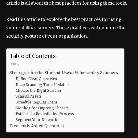
article is all about the best practices for using these tools.
Read this article to explore the best practices for using
vulnerability scanners. These practices will enhance the
security posture of your organization.
Table of Contents
Strategies for the Efficient Use of Vulnerability Scanners
Define Clear Objectives
Keep Scanning Tools Updated
Choose the Right Scanner
Scan All Assets
Schedule Regular Scans
Monitor for Ongoing Threats
Establish a Remediation Process
Segment Your Network
Frequently Asked Questions