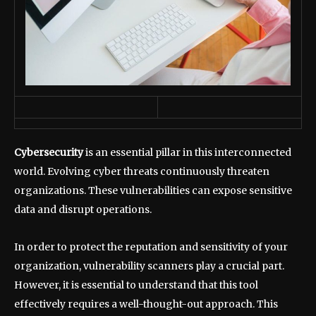
Cybersecurity
is an essential pillar in this interconnected
world. Evolving cyber threats continuously threaten
organizations. These vulnerabilities can expose sensitive
data and disrupt operations.
In order to protect the reputation and sensitivity of your
organization, vulnerability scanners play a crucial part.
However, it is essential to understand that this tool
effectively requires a well-thought-out approach. This