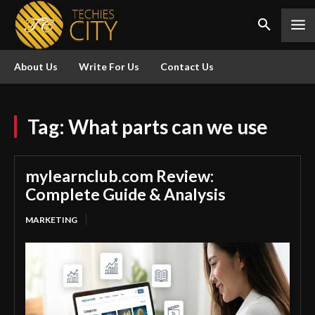
About Us
Write For Us
Contact Us
Tag:
What parts can we use
mylearnclub.com Review:
Complete Guide & Analysis
MARKETING