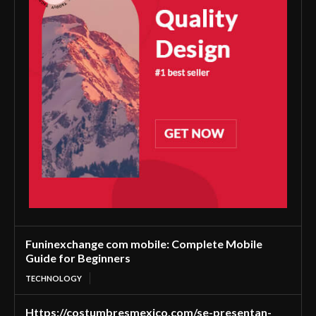
Funinexchange com mobile: Complete Mobile
Guide for Beginners
TECHNOLOGY
Https://costumbresmexico.com/se-presentan-