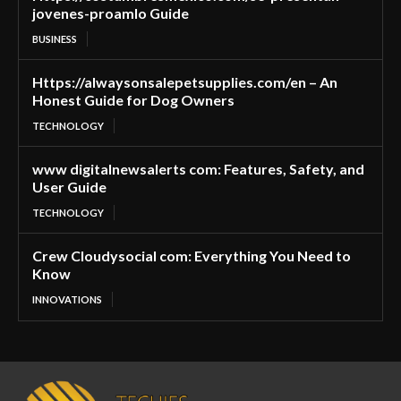
jovenes-proamlo Guide
BUSINESS
Https://alwaysonsalepetsupplies.com/en – An
Honest Guide for Dog Owners
TECHNOLOGY
www digitalnewsalerts com: Features, Safety, and
User Guide
TECHNOLOGY
Crew Cloudysocial com: Everything You Need to
Know
INNOVATIONS