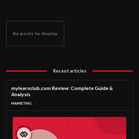
No posts to display
Recent articles
mylearnclub.com Review: Complete Guide &
Analysis
MARKETING