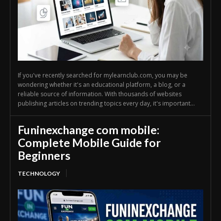
If you've recently searched for mylearnclub.com, you may be
wondering whether it's an educational platform, a blog, or a
reliable source of information. With thousands of websites
publishing articles on trending topics every day, it's important...
Funinexchange com mobile:
Complete Mobile Guide for
Beginners
TECHNOLOGY