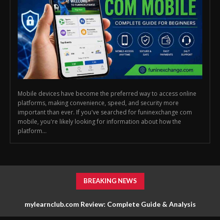
Mobile devices have become the preferred way to access online
platforms, making convenience, speed, and security more
important than ever. If you've searched for funinexchange com
mobile, you're likely looking for information about how the
platform...
BREAKING NEWS
mylearnclub.com Review: Complete Guide & Analysis