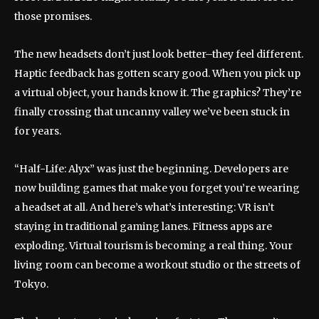
those promises.
The new headsets don’t just look better–they feel different.
Haptic feedback has gotten scary good. When you pick up
a virtual object, your hands know it. The graphics? They’re
finally crossing that uncanny valley we’ve been stuck in
for years.
“Half-Life: Alyx” was just the beginning. Developers are
now building games that make you forget you’re wearing
a headset at all. And here’s what’s interesting: VR isn’t
staying in traditional gaming lanes. Fitness apps are
exploding. Virtual tourism is becoming a real thing. Your
living room can become a workout studio or the streets of
Tokyo.