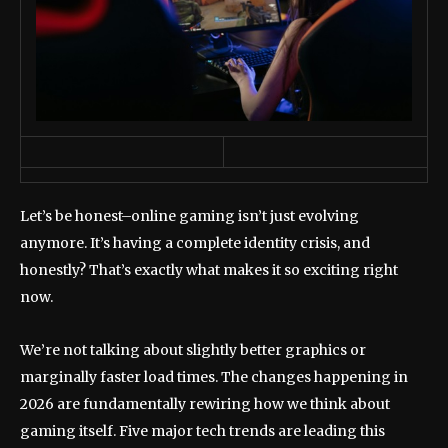
Let’s be honest–online gaming isn’t just evolving
anymore. It’s having a complete identity crisis, and
honestly? That’s exactly what makes it so exciting right
now.
We’re not talking about slightly better graphics or
marginally faster load times. The changes happening in
2026 are fundamentally rewiring how we think about
gaming itself. Five major tech trends are leading this