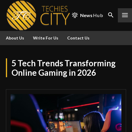
News
Hub
About Us
Write For Us
Contact Us
5 Tech Trends Transforming
Online Gaming in 2026