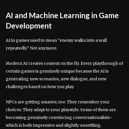
AI and Machine Learning in Game
Development
AI in games used to mean “enemy walks into a wall
repeatedly.” Not anymore.
Modern AI creates content on the fly. Every playthrough of
certain games is genuinely unique because the AI is
generating new scenarios, new dialogue, and new
challenges based on how you play.
NPCs are getting smarter, too. They remember your
choices. They adapt to your playstyle. Some of them are
becoming genuinely convincing conversationalists–
which is both impressive and slightly unsettling.