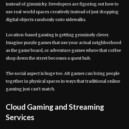
instead of gimmicky. Developers are figuring out how to
use real-world spaces creatively instead of just dropping
digital objects randomly onto sidewalks.
Location-based gaming is getting genuinely clever.
Imagine puzzle games that use your actual neighborhood
as the game board, or adventure games where that coffee
shop down the street becomes a quest hub.
The social aspect is huge too. AR games can bring people
together in physical spaces in ways that traditional online
gaming just can’t match.
Cloud Gaming and Streaming
Services