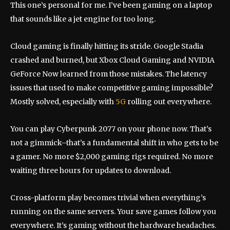
This one’s personal for me. I’ve been gaming on a laptop
that sounds like a jet engine for too long.
Cloud gaming is finally hitting its stride. Google Stadia
crashed and burned, but Xbox Cloud Gaming and NVIDIA
GeForce Now learned from those mistakes. The latency
issues that used to make competitive gaming impossible?
Mostly solved, especially with
5G
rolling out everywhere.
You can play Cyberpunk 2077 on your phone now. That’s
not a gimmick–that’s a fundamental shift in who gets to be
a gamer. No more $2,000 gaming rigs required. No more
waiting three hours for updates to download.
Cross-platform play becomes trivial when everything’s
running on the same servers. Your save games follow you
everywhere. It’s gaming without the hardware headaches.