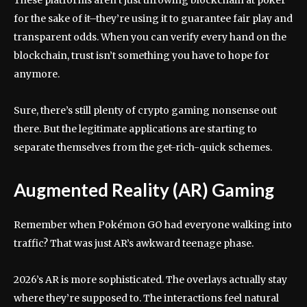
These platforms aren’t just throwing blockchain at poker
for the sake of it–they’re using it to guarantee fair play and
transparent odds. When you can verify every hand on the
blockchain, trust isn’t something you have to hope for
anymore.
Sure, there’s still plenty of crypto gaming nonsense out
there. But the legitimate applications are starting to
separate themselves from the get-rich-quick schemes.
Augmented Reality (AR) Gaming
Remember when Pokémon GO had everyone walking into
traffic? That was just AR’s awkward teenage phase.
2026’s AR is more sophisticated. The overlays actually stay
where they’re supposed to. The interactions feel natural