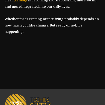
clear:
gaming
is becoming more accessible, more social,
and more integrated into our daily lives.
Whether that’s exciting or terrifying probably depends on
how much you like change. But ready or not, it’s
happening.