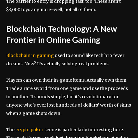
The barrier to entry is dropping fast, too. These aren’t
$3,000 toys anymore–well, not all of them.
Blockchain Technology: A New
Frontier in Online Gaming
Blockchain in gaming
used to sound like tech bro fever
dreams. Now? It’s actually solving real problems.
Players can own their in-game items. Actually own them.
Trade a rare sword from one game and use the proceeds
in another. It sounds simple, but it’s revolutionary for
anyone who’s ever lost hundreds of dollars’ worth of skins
when a game shuts down.
The
crypto poker
scene is particularly interesting here.