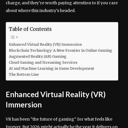
charge, and they’re worth paying attention to if you care
about where this industry’s headed.
Table of Contents
Enhanced Virtual Reality (VR) Immersion
Blockchain Technology: A New Frontier in Online Gaming
Augmented Reality (AR) Gaming
Cloud Gaming and Streaming Services
AI and Machine Learning in Game Development
The Bottom Line
Enhanced Virtual Reality (VR)
Immersion
VR has been “the future of gaming” for what feels like
forever. But 2026 might actually be the year it delivers on