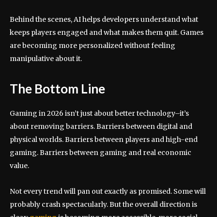
Behind the scenes, AI helps developers understand what
keeps players engaged and what makes them quit. Games
are becoming more personalized without feeling
manipulative about it.
The Bottom Line
Gaming in 2026 isn’t just about better technology–it’s
about removing barriers. Barriers between digital and
physical worlds. Barriers between players and high-end
gaming. Barriers between gaming and real economic
value.
Not every trend will pan out exactly as promised. Some will
probably crash spectacularly. But the overall direction is