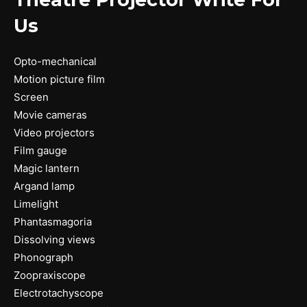
Us
Opto-mechanical
Motion picture film
Screen
Movie cameras
Video projectors
Film gauge
Magic lantern
Argand lamp
Limelight
Phantasmagoria
Dissolving views
Phonograph
Zoopraxiscope
Electrotachyscope