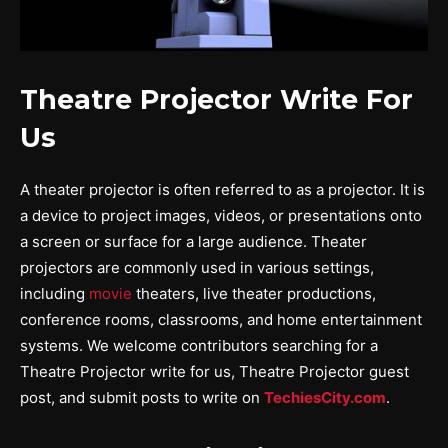
Theatre Projector Write For
Us
A theater projector is often referred to as a projector. It is
a device to project images, videos, or presentations onto
a screen or surface for a large audience. Theater
projectors are commonly used in various settings,
including
movie
theaters, live theater productions,
conference rooms, classrooms, and home entertainment
systems. We welcome contributors searching for a
Theatre Projector write for us, Theatre Projector guest
post, and submit posts to write on
TechiesCity.com
.