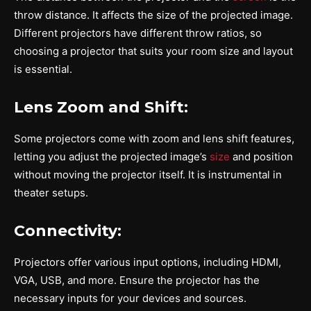
throw distance. It affects the size of the projected image.
Different projectors have different throw ratios, so
choosing a projector that suits your room size and layout
is essential.
Lens Zoom and Shift:
Some projectors come with zoom and lens shift features,
letting you adjust the projected image’s
size
and position
without moving the projector itself. It is instrumental in
theater setups.
Connectivity:
Projectors offer various input options, including HDMI,
VGA, USB, and more. Ensure the projector has the
necessary inputs for your devices and sources.