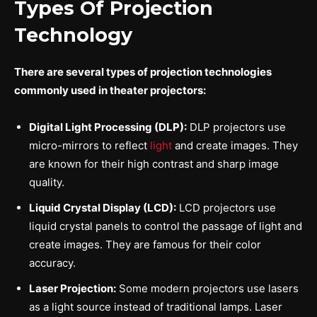
Types Of Projection
Technology
There are several types of projection technologies
commonly used in theater projectors:
Digital Light Processing (DLP):
DLP projectors use
micro-mirrors to reflect
light
and create images. They
are known for their high contrast and sharp image
quality.
Liquid Crystal Display (LCD):
LCD projectors use
liquid crystal panels to control the passage of light and
create images. They are famous for their color
accuracy.
Laser Projection:
Some modern projectors use lasers
as a light source instead of traditional lamps. Laser