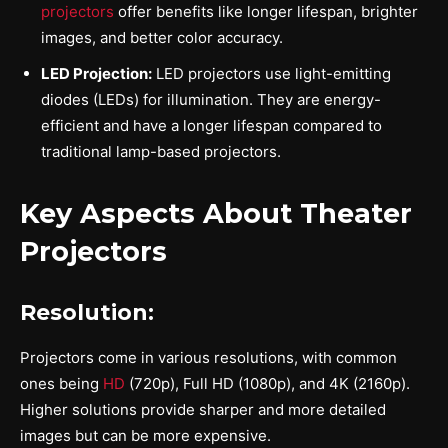
projectors
offer benefits like longer lifespan, brighter
images, and better color accuracy.
LED Projection:
LED projectors use light-emitting
diodes (LEDs) for illumination. They are energy-
efficient and have a longer lifespan compared to
traditional lamp-based projectors.
Key Aspects About Theater
Projectors
Resolution:
Projectors come in various resolutions, with common
ones being
HD
(720p), Full HD (1080p), and 4K (2160p).
Higher solutions provide sharper and more detailed
images but can be more expensive.