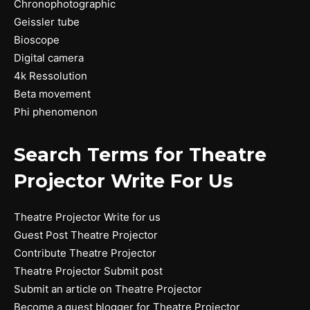
Chronophotographic
Geissler tube
Bioscope
Digital camera
4k Ressolution
Beta movement
Phi phenomenon
Search Terms for Theatre
Projector Write For Us
Theatre Projector Write for us
Guest Post Theatre Projector
Contribute Theatre Projector
Theatre Projector Submit post
Submit an article on Theatre Projector
Become a guest blogger for Theatre Projector