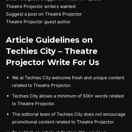
Theatre Projector writers wanted
Suggest a post on Theatre Projector
Theatre Projector guest author
Article Guidelines on
Techies City –
Theatre
Projector
Write For Us
We at Techies City welcome fresh and unique content
related to Theatre Projector.
Techies City allows a minimum of 500+ words related
to Theatre Projector.
The editorial team of Techies City does not encourage
promotional content related to Theatre Projector.