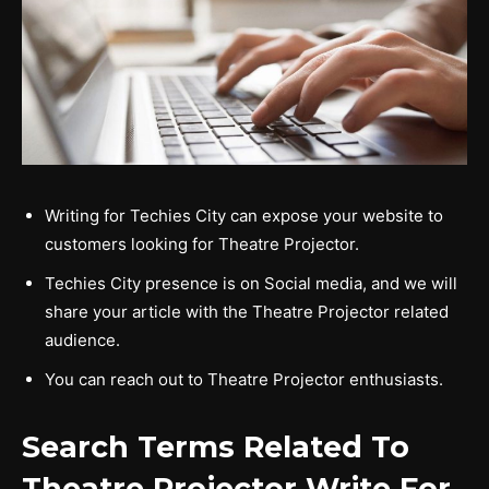
Writing for Techies City can expose your website to
customers looking for Theatre Projector.
Techies City presence is on Social media, and we will
share your article with the Theatre Projector related
audience.
You can reach out to Theatre Projector enthusiasts.
Search Terms Related To
Theatre Projector Write For