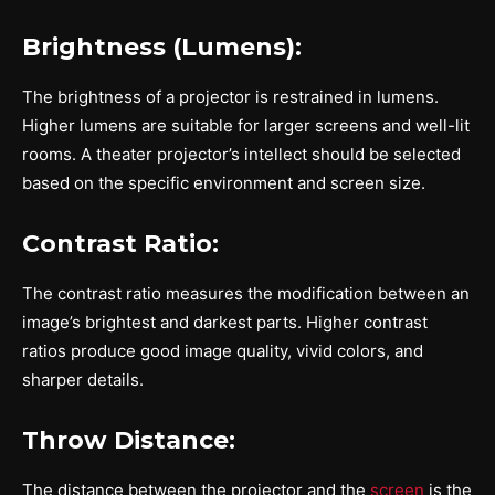
Brightness (Lumens):
The brightness of a projector is restrained in lumens.
Higher lumens are suitable for larger screens and well-lit
rooms. A theater projector’s intellect should be selected
based on the specific environment and screen size.
Contrast Ratio:
The contrast ratio measures the modification between an
image’s brightest and darkest parts. Higher contrast
ratios produce good image quality, vivid colors, and
sharper details.
Throw Distance:
The distance between the projector and the
screen
is the