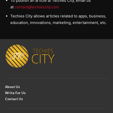
To publish an article at Techies City, email us
at
contact@techiescity.com
Techies City allows articles related to apps, business,
education, innovations, marketing, entertainment, etc.
About Us
Write For Us
Contact Us