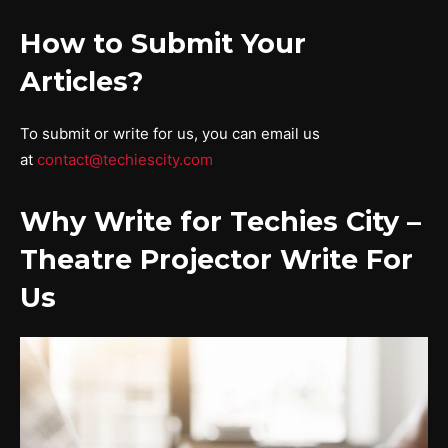
How to Submit Your
Articles?
To submit or write for us, you can email us
at
contact@techiescity.com
Why Write for Techies City –
Theatre Projector Write For
Us