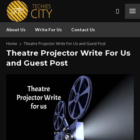
About Us
Write For Us
Contact Us
Home
Theatre Projector Write For Us and Guest Post
Theatre Projector Write For Us
and Guest Post