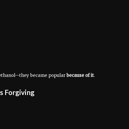
thanol—they became popular
because of it
.
ss Forgiving