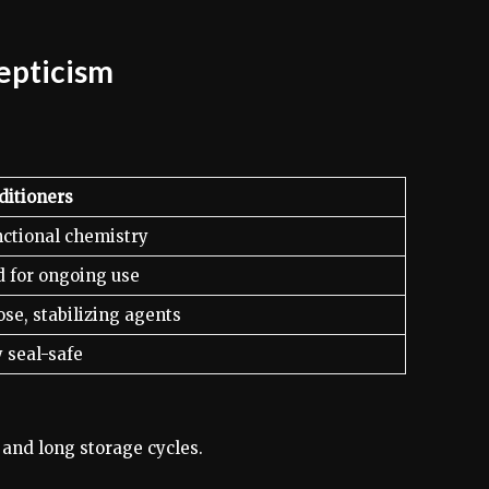
kepticism
ditioners
nctional chemistry
 for ongoing use
se, stabilizing agents
y seal-safe
 and long storage cycles.