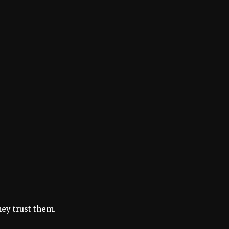
hey trust them.