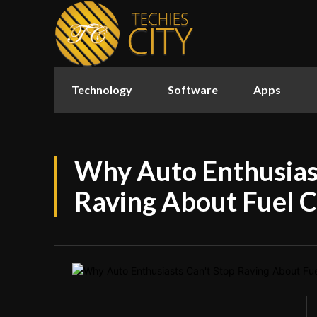
Technology
Software
Apps
Why Auto Enthusiast
Raving About Fuel C