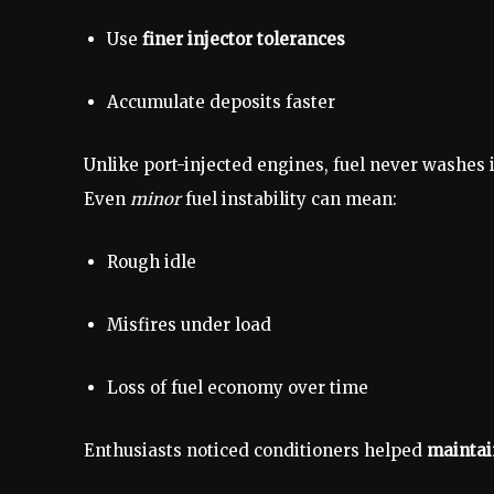
Use
finer injector tolerances
Accumulate deposits faster
Unlike port-injected engines, fuel never washes 
Even
minor
fuel instability can mean:
Rough idle
Misfires under load
Loss of fuel economy over time
Enthusiasts noticed conditioners helped
maintai