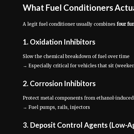
What Fuel Conditioners Actual
A legit fuel conditioner usually combines
four fu
1. Oxidation Inhibitors
Slow the chemical breakdown of fuel over time
→ Especially critical for vehicles that sit (week
2. Corrosion Inhibitors
Protect metal components from ethanol-induced
→ Fuel pumps, rails, injectors
3. Deposit Control Agents (Low-A