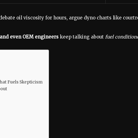
 debate oil viscosity for hours, argue dyno charts like cou
, and even OEM engineers
keep talking about
fuel condition
hat Fuels Skepticism
bout