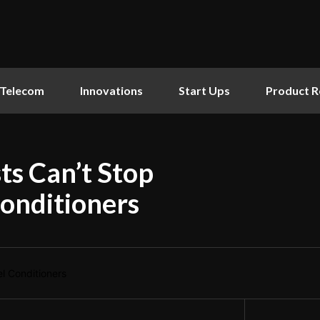
Telecom
Innovations
Start Ups
Product R
s Can’t Stop
onditioners