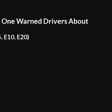
 One Warned Drivers About
, E10, E20)