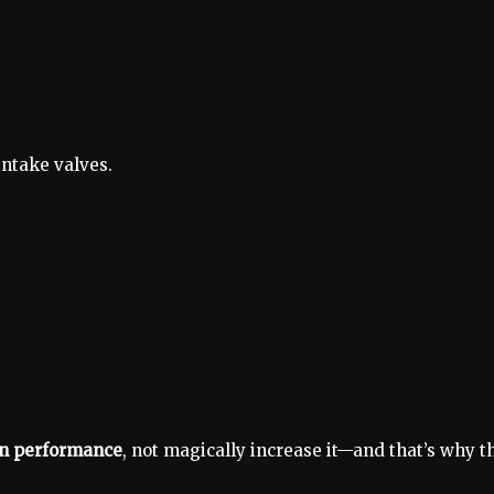
intake valves.
n performance
, not magically increase it—and that’s why t