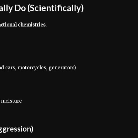
ly Do (Scientifically)
nctional chemistries
:
end cars, motorcycles, generators)
 moisture
ggression)