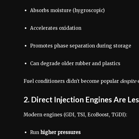
Absorbs moisture (hygroscopic)
Accelerates oxidation
Promotes phase separation during storage
Can degrade older rubber and plastics
Fuel conditioners didn’t become popular
despite
e
2. Direct Injection Engines Are Le
Modern engines (GDI, TSI, EcoBoost, TGDI):
Run
higher pressures