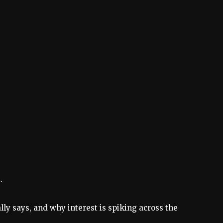
.
lly says, and why interest is spiking across the