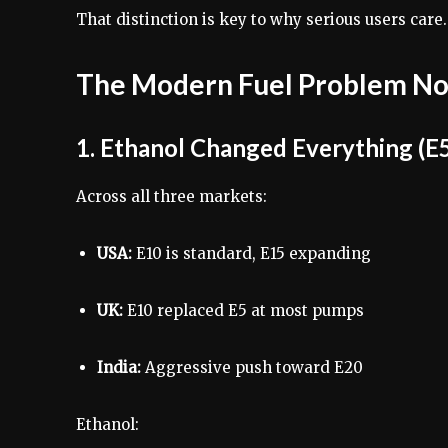
That distinction is key to why serious users care.
The Modern Fuel Problem No
1. Ethanol Changed Everything (E5
Across all three markets:
USA:
E10 is standard, E15 expanding
UK:
E10 replaced E5 at most pumps
India:
Aggressive push toward E20
Ethanol: