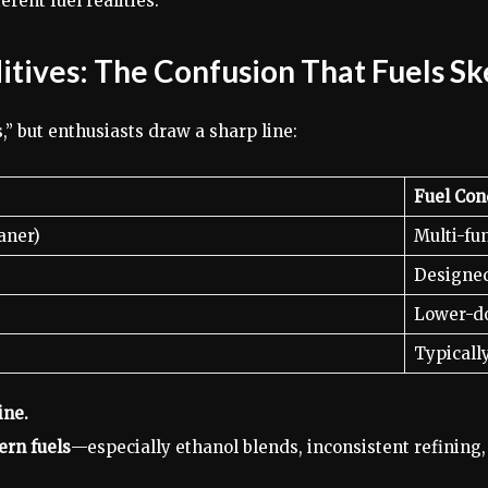
rent fuel realities.
ditives: The Confusion That Fuels S
” but enthusiasts draw a sharp line:
Fuel Con
aner)
Multi-fu
Designed
Lower-do
Typicall
ine.
rn fuels
—especially ethanol blends, inconsistent refining,