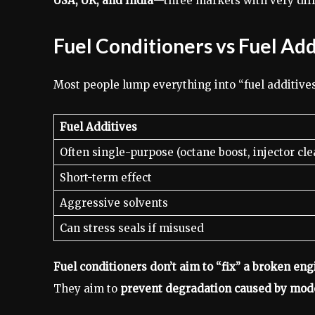
USA, UK, and India
—three markets with very diffe
Fuel Conditioners vs Fuel Ad
Most people lump everything into “fuel additives,
Fuel Additives
Often single-purpose (octane boost, injector cle
Short-term effect
Aggressive solvents
Can stress seals if misused
Fuel conditioners don’t aim to “fix” a broken eng
They aim to
prevent degradation caused by mode