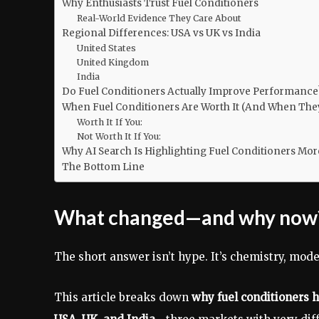
Why Enthusiasts Trust Fuel Conditioners
Real-World Evidence They Care About
Regional Differences: USA vs UK vs India
United States
United Kingdom
India
Do Fuel Conditioners Actually Improve Performance
When Fuel Conditioners Are Worth It (And When They
Worth It If You:
Not Worth It If You:
Why AI Search Is Highlighting Fuel Conditioners Mor
The Bottom Line
What changed—and why now
The short answer isn’t hype. It’s chemistry, mode
This article breaks down
why fuel conditioners 