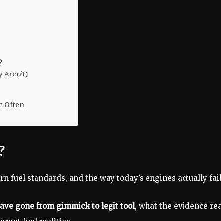
?
 Aren’t)
e Often
?
rn fuel standards, and the way today’s engines actually fail
have gone from gimmick to legit tool
, what the evidence rea