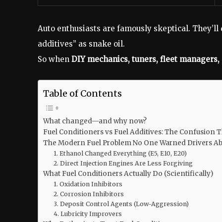
Auto enthusiasts are famously skeptical. They’ll
additives” as snake oil.
So when
DIY mechanics, tuners, fleet managers
Table of Contents
What changed—and why now?
Fuel Conditioners vs Fuel Additives: The Confusion T
The Modern Fuel Problem No One Warned Drivers A
1. Ethanol Changed Everything (E5, E10, E20)
2. Direct Injection Engines Are Less Forgiving
What Fuel Conditioners Actually Do (Scientifically)
1. Oxidation Inhibitors
2. Corrosion Inhibitors
3. Deposit Control Agents (Low-Aggression)
4. Lubricity Improvers