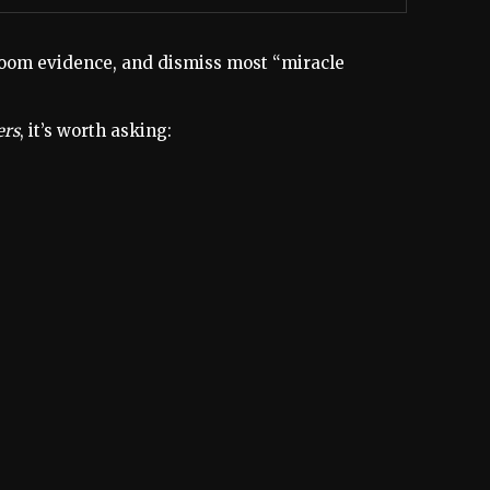
rtroom evidence, and dismiss most “miracle
ers
, it’s worth asking: