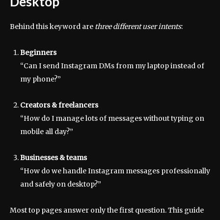
Desktop”
Behind this keyword are
three different user intents
:
Beginners
“Can I send Instagram DMs from my laptop instead of
my phone?”
Creators & freelancers
“How do I manage lots of messages without typing on
mobile all day?”
Businesses & teams
“How do we handle Instagram messages professionally
and safely on desktop?”
Most top pages answer only the first question. This guide