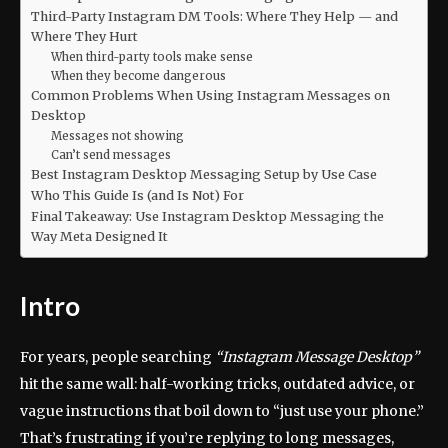
Third-Party Instagram DM Tools: Where They Help — and
Where They Hurt
When third-party tools make sense
When they become dangerous
Common Problems When Using Instagram Messages on
Desktop
Messages not showing
Can’t send messages
Best Instagram Desktop Messaging Setup by Use Case
Who This Guide Is (and Is Not) For
Final Takeaway: Use Instagram Desktop Messaging the
Way Meta Designed It
Intro
For years, people searching
“Instagram Message Desktop”
hit the same wall: half-working tricks, outdated advice, or
vague instructions that boil down to “just use your phone.”
That’s frustrating if you’re replying to long messages,