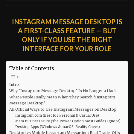
INSTAGRAM MESSAGE DESKTOP IS
A FIRST-CLASS FEATURE — BUT
ONLY IF YOU USE THE RIGHT
INTERFACE FOR YOUR ROLE
Table of Contents
Intro
Why “Instagram Message Desktop” Is No Longer a Hack
What People Really Mean When They Search “Instagram
Message Desktop”
All Official Ways to Use Instagram Messages on Desktop
Instagram.com (Best for Personal & Casual Use)
Meta Business Suite (The Power Option Most Guides Ignore)
Desktop Apps (Windows & macOS: Reality Check)
Desktop vs Mobile Instagram Messaging: Real Trade-Offs