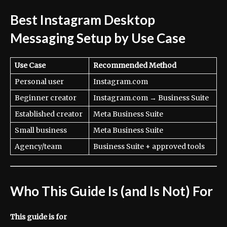
Best Instagram Desktop
Messaging Setup by Use Case
Use Case
Recommended Method
Personal user
Instagram.com
Beginner creator
Instagram.com → Business Suite
Established creator
Meta Business Suite
Small business
Meta Business Suite
Agency/team
Business Suite + approved tools
Who This Guide Is (and Is Not) For
This guide is for