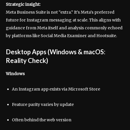
Strategic insight:
Meta Business Suite is not “extra.” It’s Meta’s preferred
future for Instagram messaging at scale. This aligns with
guidance from Meta itself and analysis commonly echoed
by platforms like Social Media Examiner and Hootsuite.
Desktop Apps (Windows & macOS:
Reality Check)
Windows
An Instagram app exists via Microsoft Store
Feature parity varies by update
Often behind the web version