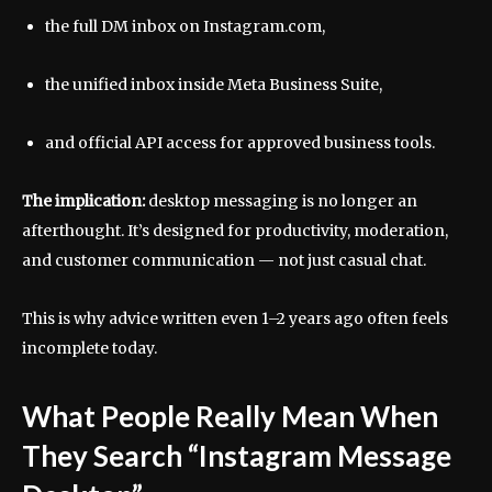
the full DM inbox on Instagram.com,
the unified inbox inside Meta Business Suite,
and official API access for approved business tools.
The implication:
desktop messaging is no longer an
afterthought. It’s designed for productivity, moderation,
and customer communication — not just casual chat.
This is why advice written even 1–2 years ago often feels
incomplete today.
What People Really Mean When
They Search “Instagram Message