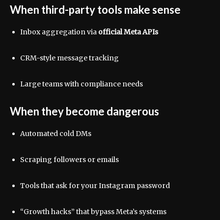
When third-party tools make sense
Inbox aggregation via
official Meta APIs
CRM-style message tracking
Large teams with compliance needs
When they become dangerous
Automated cold DMs
Scraping followers or emails
Tools that ask for your Instagram password
“Growth hacks” that bypass Meta’s systems