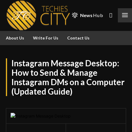
News
Hub
About Us
Write For Us
Contact Us
Instagram Message Desktop:
How to Send & Manage
Instagram DMs on a Computer
(Updated Guide)