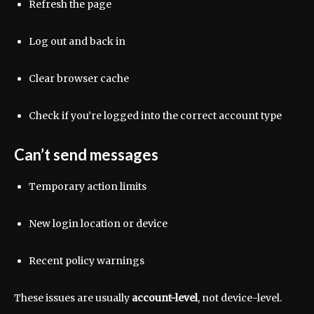
Refresh the page
Log out and back in
Clear browser cache
Check if you’re logged into the correct account type
Can’t send messages
Temporary action limits
New login location or device
Recent policy warnings
These issues are usually
account-level
, not device-level.