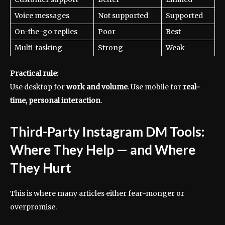
Voice messages
Not supported
Supported
On-the-go replies
Poor
Best
Multi-tasking
Strong
Weak
Practical rule:
Use desktop for
work and volume
. Use mobile for
real-
time, personal interaction
.
Third-Party Instagram DM Tools:
Where They Help — and Where
They Hurt
This is where many articles either fear-monger or
overpromise.