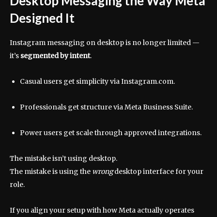
Desktop Messaging the Way Meta
Designed It
Instagram messaging on desktop is no longer limited —
it’s
segmented by intent
.
Casual users get simplicity via Instagram.com.
Professionals get structure via Meta Business Suite.
Power users get scale through approved integrations.
The mistake isn’t using desktop.
The mistake is using the
wrong
desktop interface for your
role.
If you align your setup with how Meta actually operates