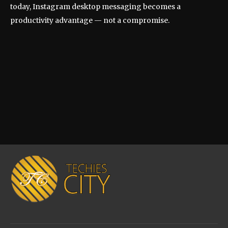
today, Instagram desktop messaging becomes a
productivity advantage — not a compromise.