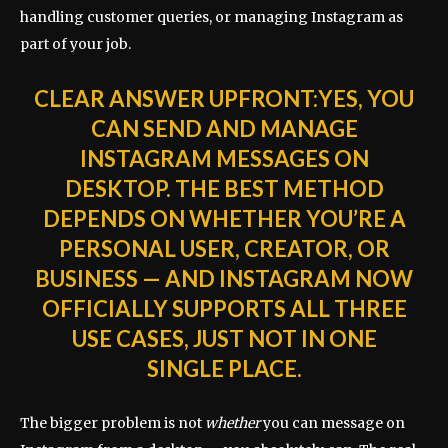
handling customer queries, or managing Instagram as
part of your job.
CLEAR ANSWER UPFRONT:
YES, YOU
CAN SEND AND MANAGE
INSTAGRAM MESSAGES ON
DESKTOP. THE BEST METHOD
DEPENDS ON WHETHER YOU’RE A
PERSONAL USER, CREATOR, OR
BUSINESS — AND INSTAGRAM NOW
OFFICIALLY SUPPORTS ALL THREE
USE CASES, JUST NOT IN ONE
SINGLE PLACE.
The bigger problem is not
whether
you can message on