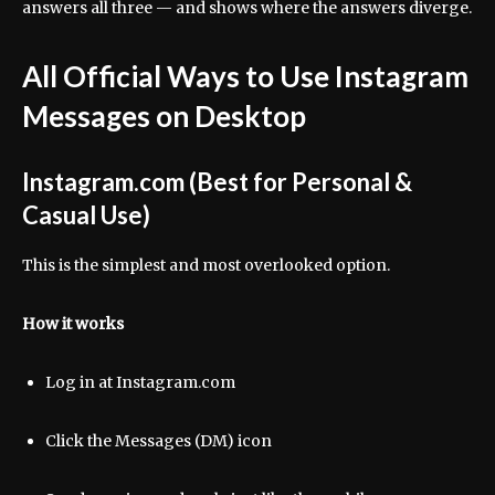
answers all three — and shows where the answers diverge.
All Official Ways to Use Instagram
Messages on Desktop
Instagram.com (Best for Personal &
Casual Use)
This is the simplest and most overlooked option.
How it works
Log in at Instagram.com
Click the Messages (DM) icon