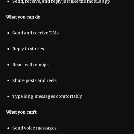
Send, receive, and reply just like the mobile app
What you can do
Send and receive DMs
Reply to stories
React with emojis
Share posts and reels
Type long messages comfortably
What you can’t
Send voice messages