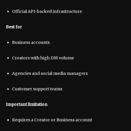
Official API-backed infrastructure
Best for
Business accounts
Creators with high DM volume
Agencies and social media managers
Customer support teams
Important limitation
Requires a Creator or Business account