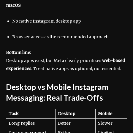
macOS
No native Instagram desktop app
Browser access is the recommended approach
Bottom line:
Desktop apps exist, but Meta clearly prioritizes
web-based
experiences
. Treat native apps as optional, not essential.
Desktop vs Mobile Instagram
Messaging: Real Trade-Offs
Task
Desktop
Mobile
Long replies
Better
Slower
Customer support
Better
Limited