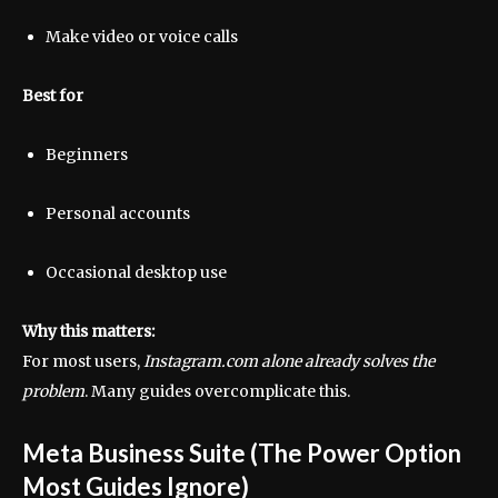
Make video or voice calls
Best for
Beginners
Personal accounts
Occasional desktop use
Why this matters:
For most users,
Instagram.com alone already solves the
problem
. Many guides overcomplicate this.
Meta Business Suite (The Power Option
Most Guides Ignore)