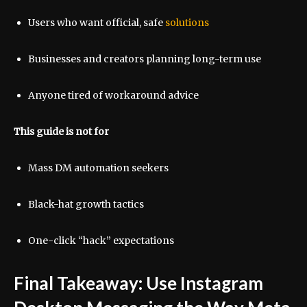
Users who want official, safe
solutions
Businesses and creators planning long-term use
Anyone tired of workaround advice
This guide is not for
Mass DM automation seekers
Black-hat growth tactics
One-click “hack” expectations
Final Takeaway: Use Instagram