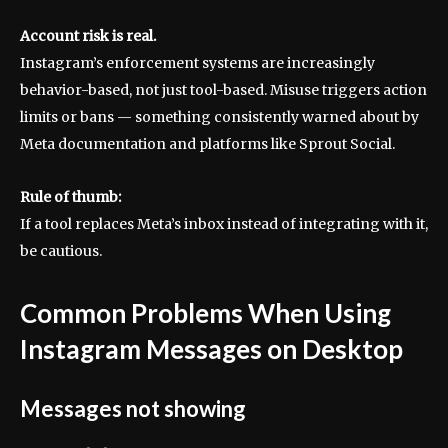
Account risk is real.
Instagram’s enforcement systems are increasingly
behavior-based, not just tool-based. Misuse triggers action
limits or bans — something consistently warned about by
Meta documentation and platforms like Sprout Social.
Rule of thumb:
If a tool replaces Meta’s inbox instead of integrating with it,
be cautious.
Common Problems When Using
Instagram Messages on Desktop
Messages not showing