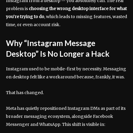
Instagram from a desktop — you absolutely can. The real
problem is
choosing the wrong desktop interface for what
you’re trying to do
, which leads to missing features, wasted
time, or even account risk.
Why “Instagram Message
Desktop” Is No Longer a Hack
Instagram used to be mobile-first by necessity. Messaging
on desktop felt like a workaround because, frankly, it was.
That has changed.
Meta has quietly repositioned Instagram DMs as part of its
broader messaging ecosystem, alongside Facebook
Messenger and WhatsApp. This shift is visible in: