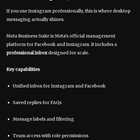
If you use Instagram professionally, this is where desktop
messaging actually shines.
Meta Business Suite is Meta’s official management
platform for Facebook and Instagram. It includes a
professional inbox
designed for scale.
Key capabilities
Unified inbox for Instagram and Facebook
Saved replies for FAQs
Message labels and filtering
Team access with role permissions