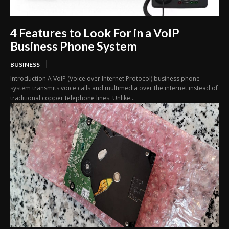
4 Features to Look For in a VoIP
Business Phone System
BUSINESS
Introduction A VoIP (Voice over Internet Protocol) business phone
system transmits voice calls and multimedia over the internet instead of
traditional copper telephone lines. Unlike...