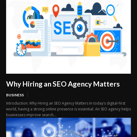
Why Hiring an SEO Agency Matters
BUSINESS
Introduction: Why Hiring an SEO Agency Matters In today’s digital-first
world, having a strong online presence is essential. An SEO agency helps
businesses improve search...