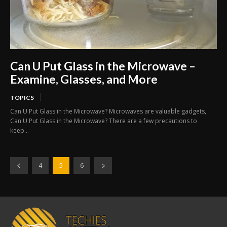
Can U Put Glass in the Microwave –
Examine, Glasses, and More
TOPICS
Can U Put Glass in the Microwave? Microwaves are valuable gadgets,
Can U Put Glass in the Microwave? There are a few precautions to
keep...
4
5
6