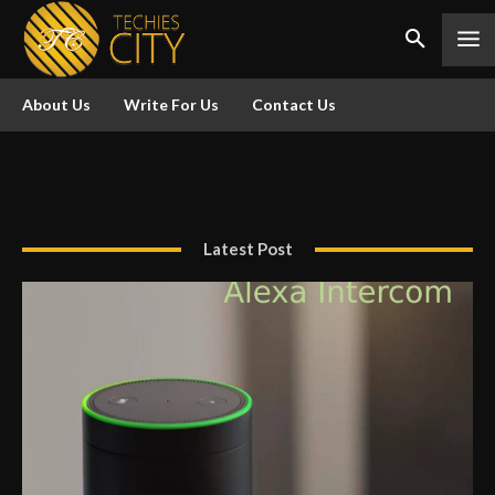
About Us
Write For Us
Contact Us
Latest Post