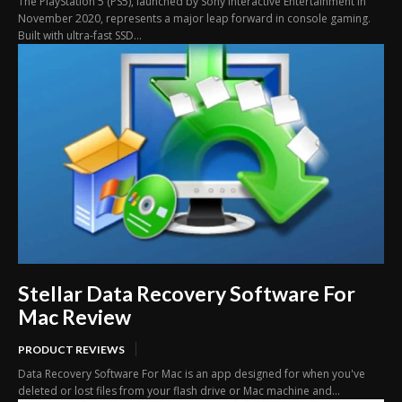
The PlayStation 5 (PS5), launched by Sony Interactive Entertainment in
November 2020, represents a major leap forward in console gaming.
Built with ultra-fast SSD...
Stellar Data Recovery Software For
Mac Review
PRODUCT REVIEWS
Data Recovery Software For Mac is an app designed for when you've
deleted or lost files from your flash drive or Mac machine and...