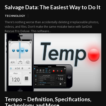
Salvage Data: The Easiest Way to Do It
TECHNOLOGY
There’s nothing worse than accidentally deleting irreplaceable photos,
videos, and files. Don’t make the same mistake twice with SanDisk
Rescue Pro Deluxe. This software...
Tempo – Definition, Specifications,
Technology, and More