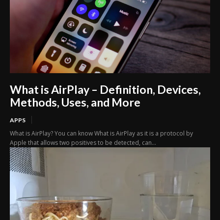
What is AirPlay – Definition, Devices,
Methods, Uses, and More
APPS
What is AirPlay? You can know What is AirPlay as it is a protocol by
Apple that allows two positives to be detected, can...