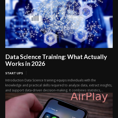
Data Science Training: What Actually
Works in 2026
START UPS
Introduction Data Science training equips individuals with the
knowledge and practical skills required to analyze data, extract insights,
and support data-driven decision-making. It combines statistics,...