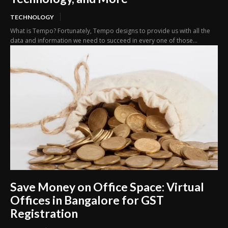
TECHNOLOGY
What is Tempo? Fortunately, Tempo designs to provide us with all the
data and information we need to succeed in every one of those...
Save Money on Office Space: Virtual
Offices in Bangalore for GST
Registration