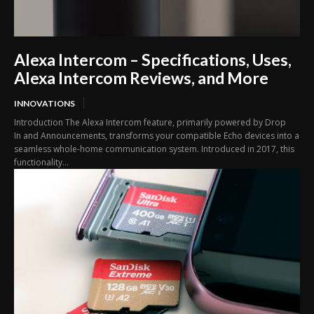
Alexa Intercom – Specifications, Uses,
Alexa Intercom Reviews, and More
INNOVATIONS
Introduction The Alexa Intercom feature, primarily powered by Drop
In and Announcements, transforms your compatible Echo devices into a
seamless whole-home communication system. Introduced in 2017, this
functionality...