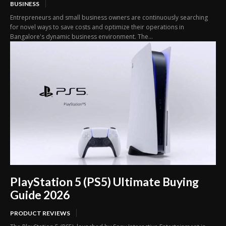
BUSINESS
Entrepreneurs and small business owners are continuously searching
for novel ways to save costs and optimize their operations in
Bangalore's dynamic business environment. The...
PlayStation 5 (PS5) Ultimate Buying
Guide 2026
PRODUCT REVIEWS