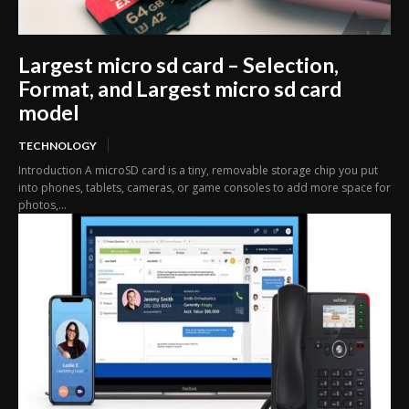
Largest micro sd card – Selection,
Format, and Largest micro sd card
model
TECHNOLOGY
Introduction A microSD card is a tiny, removable storage chip you put
into phones, tablets, cameras, or game consoles to add more space for
photos,...