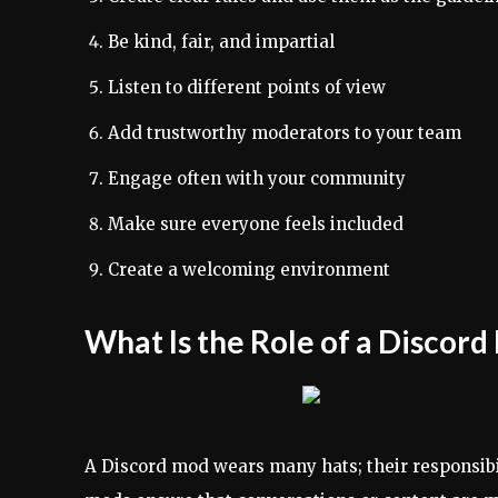
Be kind, fair, and impartial
Listen to different points of view
Add trustworthy moderators to your team
Engage often with your community
Make sure everyone feels included
Create a welcoming environment
What Is the Role of a Discor
A Discord mod wears many hats; their responsibil