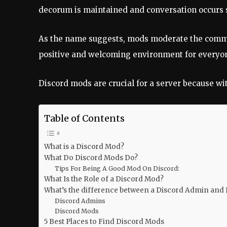
decorum is maintained and conversation occurs 
As the name suggests, mods moderate the communi
positive and welcoming environment for everyon
Discord mods are crucial for a server because wit
Table of Contents
What is a Discord Mod?
What Do Discord Mods Do?
Tips For Being A Good Mod On Discord:
What Is the Role of a Discord Mod?
What’s the difference between a Discord Admin and
Discord Admins
Discord Mods
5 Best Places to Find Discord Mods