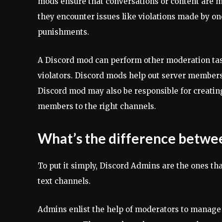
mods ensure that conversations or content are m
they encounter issues like violations made by o
punishments.
A Discord mod can perform other moderation tas
violators. Discord mods help out server members 
Discord mod may also be responsible for creati
members to the right channels.
What’s the difference betwe
To put it simply, Discord Admins are the ones t
text channels.
Admins enlist the help of moderators to manage 