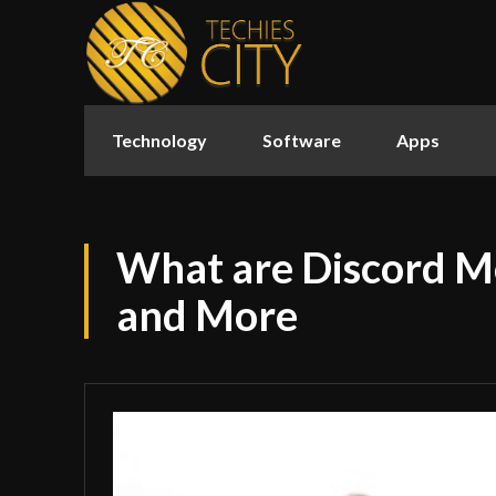
Technology
Software
Apps
What are Discord M
and More