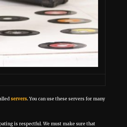
alled
servers
.
You can use these servers for many
pating is respectful. We must make sure that