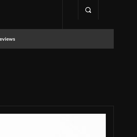
eviews