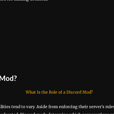
d Mod?
ities tend to vary. Aside from enforcing their server’s ru