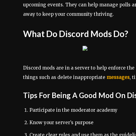
upcoming events. They can help manage polls an
away to keep your community thriving.
What Do Discord Mods Do?
Discord mods are in a server to help enforce the 
things such as delete inappropriate
messages
, 
Tips For Being A Good Mod On Di
Participate in the moderator academy
Know your server’s purpose
Create clear rules and use them as the guidel