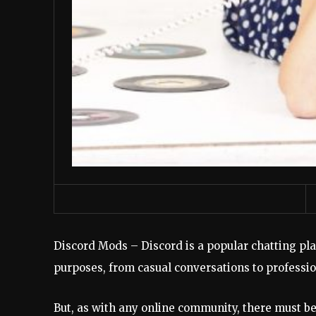
Discord Mods – Discord is a popular chatting pla
purposes, from casual conversations to professi
But, as with any online community, there must be