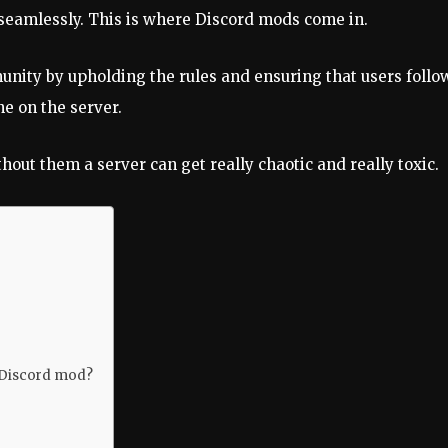
seamlessly. This is where Discord mods come in.
ty by upholding the rules and ensuring that users follow
e on the server.
hout them a server can get really chaotic and really toxic.
 Discord mod?