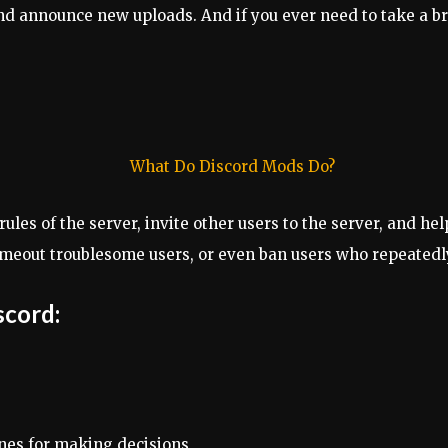
d announce new uploads. And if you ever need to take a br
rules of the server, invite other users to the server, and h
timeout troublesome users, or even ban users who repeatedly
scord:
ines for making decisions