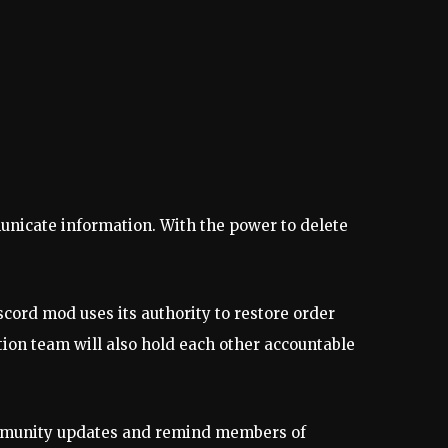
unicate information. With the power to delete
cord mod uses its authority to restore order
ion team will also hold each other accountable
community updates and remind members of