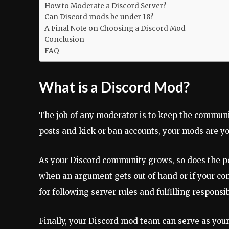
How to Moderate a Discord Server?
Can Discord mods be under 18?
A Final Note on Choosing a Discord Mod
Conclusion
FAQ
What is a Discord Mod?
The job of any moderator is to keep the communi
posts and kick or ban accounts, your mods are your
As your Discord community grows, so does the po
when an argument gets out of hand or if your co
for following server rules and fulfilling responsibi
Finally, your Discord mod team can serve as yo