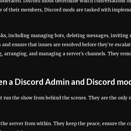
oderated. Discord mods determine which conversations or c
ne of their members, Discord mods are tasked with impleme
ks, including managing bots, deleting messages, invitin
and ensure that issues are resolved before they’re escalat
ng, arranging, and managing a server’s channels. They rem
en a Discord Admin and Discord mo
hat run the show from behind the scenes. They are the only
the server from within. They keep the peace, ensure the co