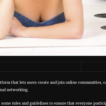
tform that lets users create and join online communities, c
onal networking.
 some rules and guidelines to ensure that everyone partici