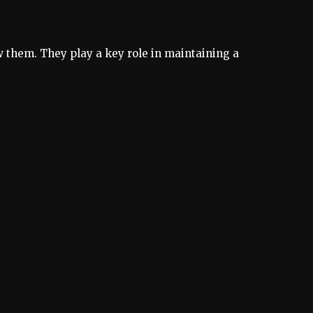
 them. They play a key role in maintaining a