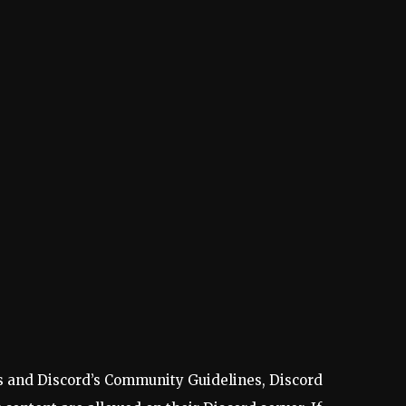
les and Discord’s Community Guidelines, Discord