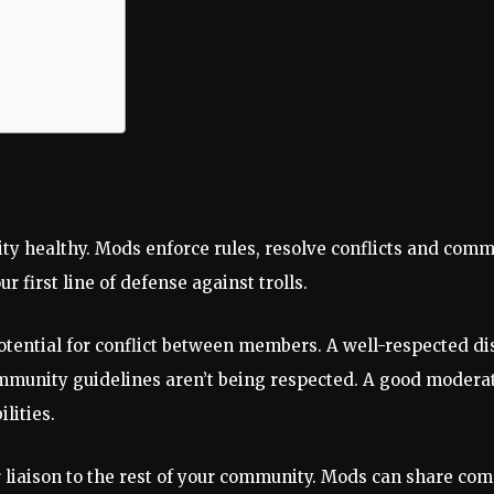
ty healthy. Mods enforce rules, resolve conflicts and comm
 first line of defense against trolls.
tential for conflict between members. A well-respected dis
mmunity guidelines aren’t being respected. A good moderat
lities.
ur liaison to the rest of your community. Mods can share 