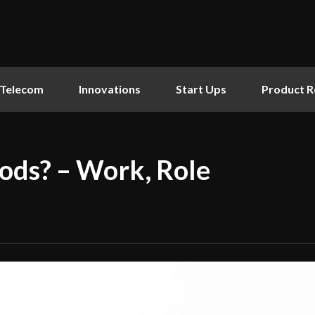
Telecom
Innovations
Start Ups
Product R
ods? – Work, Role