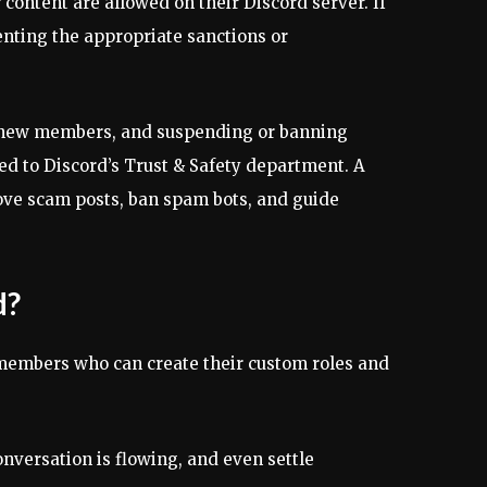
ontent are allowed on their Discord server. If
nting the appropriate sanctions or
g new members, and suspending or banning
ed to Discord’s Trust & Safety department. A
ove scam posts, ban spam bots, and guide
d?
 members who can create their custom roles and
nversation is flowing, and even settle