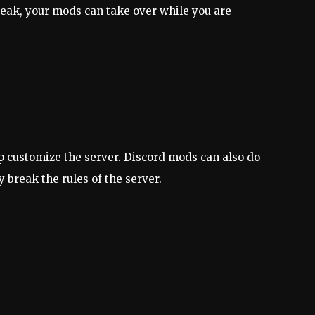
eak, your mods can take over while you are
elp customize the server. Discord mods can also do
 break the rules of the server.