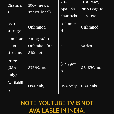
28+
HBO Max,
Channel
100+ (news,
Spanish
NBA League
s
sports, local)
channels
Pass, etc.
DVR
Unlimite
Unlimited
Unlimited
storage
d
Simultan
3 (upgrade to
eous
Unlimited for
3
Varies
streams
$10/mo)
Price
$34.99/m
(USA
$72.99/mo
$8–$50/mo
o
only)
Availabili
USA only
USA only
USA only
ty
NOTE:
YOUTUBE TV IS NOT
AVAILABLE IN INDIA.