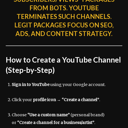
FROM BOTS. YOUTUBE
TERMINATES SUCH CHANNELS.
LEGIT PACKAGES FOCUS ON SEO,
ADS, AND CONTENT STRATEGY.
How to Create a YouTube Channel
(Step-by-Step)
Sign in to YouTube
using your Google account.
Click your
profile icon
→
“Create a channel”
.
Choose
“Use a custom name”
(personal brand)
or
“Create a channel for a business/artist”
.