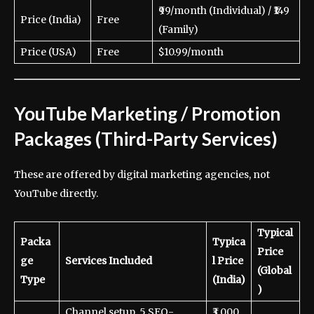
₹99/month (Individual) / ₹149
Price (India)
Free
(Family)
Price (USA)
Free
$10.99/month
YouTube Marketing / Promotion
Packages (Third-Party Services)
These are offered by digital marketing agencies, not
YouTube directly.
Typical
Packa
Typica
Price
ge
Services Included
l Price
(Global
Type
(India)
)
Channel setup, 5 SEO-
₹3,000