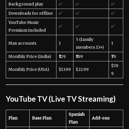
Background play
✅
✅
✅
Downloads for offline
✅
✅
✅
YouTube Music
✅
✅
✅
Premium included
5 (family
Max accounts
1
1
members 13+)
Monthly Price (India)
₹129
₹189
₹79
$7.9
Monthly Price (USA)
$13.99
$22.99
9
YouTube TV (Live TV Streaming)
Spanish
Plan
Base Plan
Add-ons
Plan