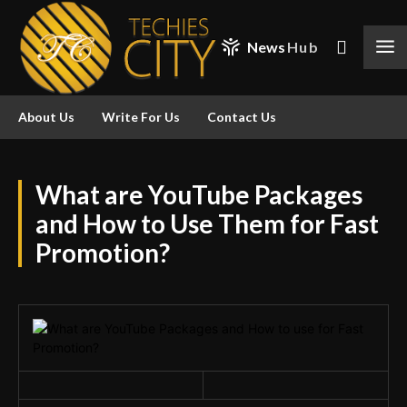
News
Hub
About Us
Write For Us
Contact Us
What are YouTube Packages
and How to Use Them for Fast
Promotion?