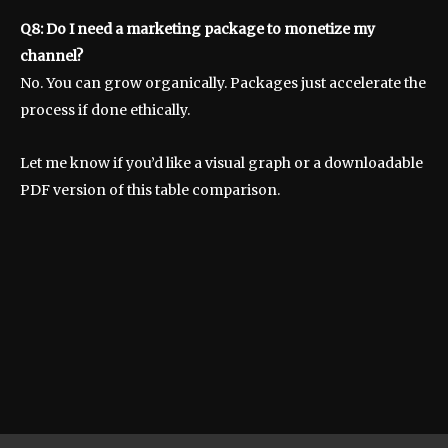
Q8: Do I need a marketing package to monetize my
channel?
No. You can grow organically. Packages just accelerate the
process if done ethically.
Let me know if you’d like a visual graph or a downloadable
PDF version of this table comparison.