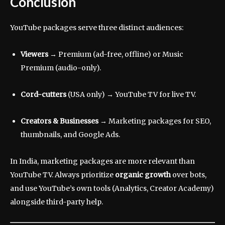
Conclusion
YouTube packages serve three distinct audiences:
Viewers
→ Premium (ad-free, offline) or Music
Premium (audio-only).
Cord-cutters
(USA only) → YouTube TV for live TV.
Creators & Businesses
→ Marketing packages for SEO,
thumbnails, and Google Ads.
In India, marketing packages are more relevant than
YouTube TV. Always prioritize
organic growth
over bots,
and use YouTube’s own tools (Analytics, Creator Academy)
alongside third-party help.