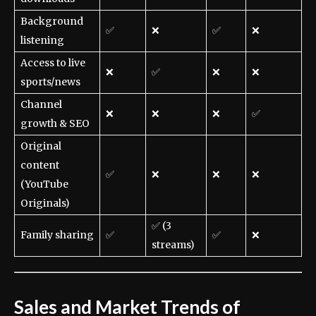
Background
✅
❌
✅
❌
listening
Access to live
❌
✅
❌
❌
sports/news
Channel
❌
❌
❌
✅
growth & SEO
Original
content
✅
❌
❌
❌
(YouTube
Originals)
✅ (3
Family sharing
✅
✅
❌
streams)
Sales and Market Trends of