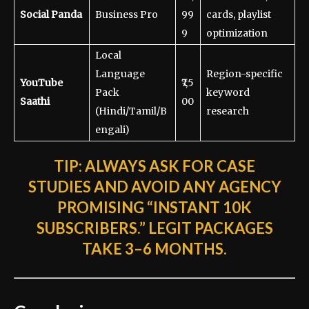
Social Panda
Business Pro
99
cards, playlist
9
optimization
Local
Language
Region-specific
YouTube
₹7,5
Pack
keyword
Saathi
00
(Hindi/Tamil/B
research
engali)
TIP:
ALWAYS ASK FOR CASE
STUDIES AND AVOID ANY AGENCY
PROMISING “INSTANT 10K
SUBSCRIBERS.” LEGIT PACKAGES
TAKE 3–6 MONTHS.