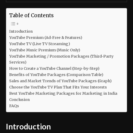
Table of Contents
Introduction
YouTube Premium (Ad-Free & Features)
YouTube TV (Live TV Streaming)
YouTube Music Premium (Music Only)
YouTube Marketing / Promotion Packages (Third-Party
Services)
How to Create a YouTube Channel (Step-by-Step)
Benefits of YouTube Packages (Comparison Table)
Sales and Market Trends of YouTube Packages (Graph)
Choose the YouTube TV Plan That Fits Your Interests
Best YouTube Marketing Packages for Marketing in India
Conclusion
FAQs
Introduction