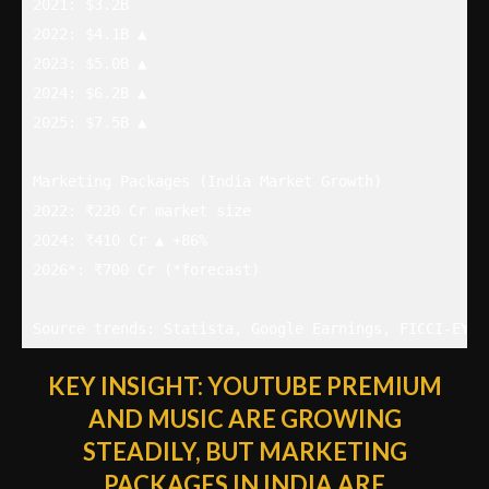
2021: $3.2B

2022: $4.1B ▲

2023: $5.0B ▲

2024: $6.2B ▲

2025: $7.5B ▲

Marketing Packages (India Market Growth)

2022: ₹220 Cr market size

2024: ₹410 Cr ▲ +86%

2026*: ₹700 Cr (*forecast)

Source trends: Statista, Google Earnings, FICCI-EY R
KEY INSIGHT:
YOUTUBE PREMIUM
AND MUSIC ARE GROWING
STEADILY, BUT MARKETING
PACKAGES IN INDIA ARE