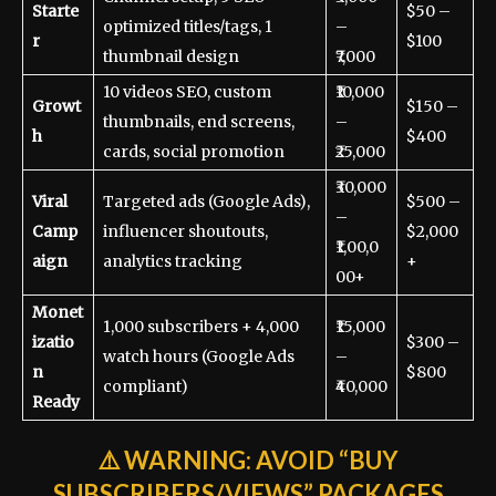
Starte
$50 –
optimized titles/tags, 1
–
r
$100
thumbnail design
₹7,000
10 videos SEO, custom
₹10,000
Growt
$150 –
thumbnails, end screens,
–
h
$400
cards, social promotion
₹25,000
₹30,000
Viral
Targeted ads (Google Ads),
$500 –
–
Camp
influencer shoutouts,
$2,000
₹1,00,0
aign
analytics tracking
+
00+
Monet
1,000 subscribers + 4,000
₹15,000
izatio
$300 –
watch hours (Google Ads
–
n
$800
compliant)
₹40,000
Ready
⚠️
WARNING:
AVOID “BUY
SUBSCRIBERS/VIEWS” PACKAGES