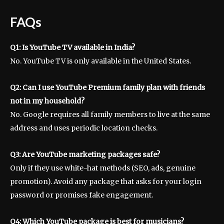
FAQs
Q1: Is YouTube TV available in India?
No. YouTube TV is only available in the United States.
Q2: Can I use YouTube Premium family plan with friends
not in my household?
No. Google requires all family members to live at the same
address and uses periodic location checks.
Q3: Are YouTube marketing packages safe?
Only if they use white-hat methods (SEO, ads, genuine
promotion). Avoid any package that asks for your login
password or promises fake engagement.
Q4: Which YouTube package is best for musicians?