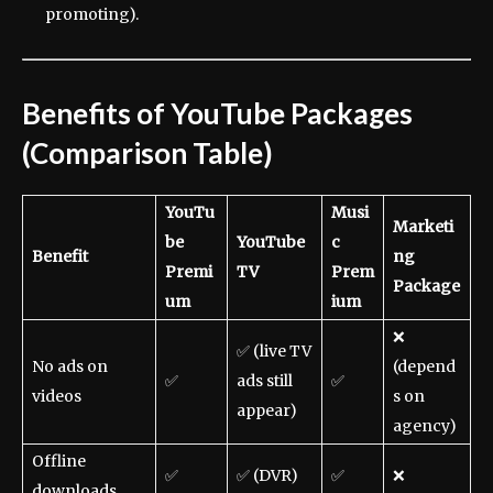
promoting).
Benefits of YouTube Packages
(Comparison Table)
YouTu
Musi
Marketi
be
YouTube
c
Benefit
ng
Premi
TV
Prem
Package
um
ium
❌
✅ (live TV
No ads on
(depend
✅
ads still
✅
videos
s on
appear)
agency)
Offline
✅
✅ (DVR)
✅
❌
downloads