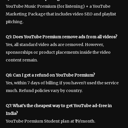
YouTube Music Premium (for listening) + a YouTube
Marketing Package that includes video SEO and playlist
pitching.
Q5: Does YouTube Premium remove ads from all videos?
Yes, all standard video ads are removed. However,
sponsorships or product placements inside the video
content remain.
Q6: Can I get a refund on YouTube Premium?
Yes, within 7 days of billing if you haven’t used the service
much. Refund policies vary by country.
Q7: What’s the cheapest way to get YouTube ad-free in
India?
YouTube Premium Student plan at ₹79/month.