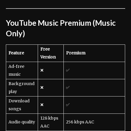
YouTube Music Premium (Music
Only)
Free
Feature
Premium
Version
Ad-free
❌
✅
music
Background
❌
✅
play
Download
❌
✅
songs
128 kbps
Audio quality
256 kbps AAC
AAC