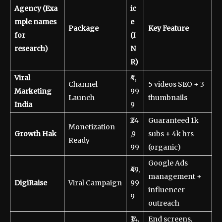
Agency
(Exa
ic
mple names
e
Package
Key Feature
for
(I
research)
N
R)
Viral
₹4,
Channel
5 videos SEO + 3
Marketing
99
Launch
thumbnails
India
9
₹24
Guaranteed 1k
Monetization
Growth Hak
,9
subs + 4k hrs
Ready
99
(organic)
Google Ads
₹49,
management +
DigiRaise
Viral Campaign
99
influencer
9
outreach
₹14,
End screens,