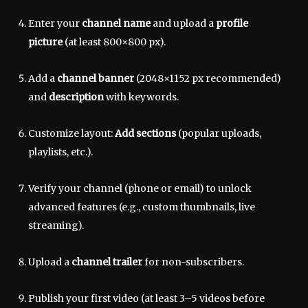
Enter your
channel name
and upload a
profile
picture
(at least 800×800 px).
Add a
channel banner
(2048×1152 px recommended)
and
description
with keywords.
Customize layout:
Add sections
(popular uploads,
playlists, etc.).
Verify your channel (phone or email) to unlock
advanced features (e.g., custom thumbnails, live
streaming).
Upload a
channel trailer
for non-subscribers.
Publish your first video (at least 3–5 videos before