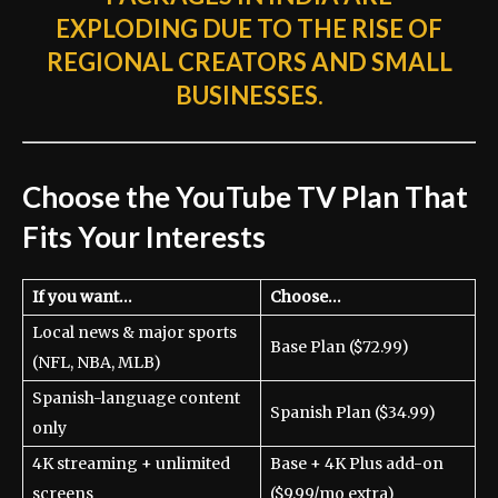
EXPLODING DUE TO THE RISE OF
REGIONAL CREATORS AND SMALL
BUSINESSES.
Choose the YouTube TV Plan That
Fits Your Interests
If you want…
Choose…
Local news & major sports
Base Plan ($72.99)
(NFL, NBA, MLB)
Spanish-language content
Spanish Plan ($34.99)
only
4K streaming + unlimited
Base + 4K Plus add-on
screens
($9.99/mo extra)