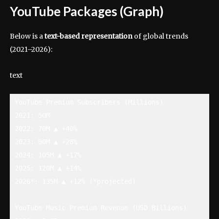
YouTube Packages (Graph)
Below is a
text-based representation
of global trends
(2021–2026):
text
YouTube Premium Subscribers (Millions)

2021: 50M

2022: 70M ▲ +40%

2023: 90M ▲ +28%

2024: 105M ▲ +17%

2025: 120M ▲ +14%

2026*: 135M ▲ +12% (*projected)

YouTube Music Premium Revenue (USD Billions)
