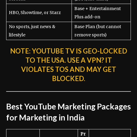
Base + Entertainment
HBO, Showtime, or Starz
Plus add-on
No sports, just news &
Base Plan (but cannot
lifestyle
remove sports)
NOTE:
YOUTUBE TV IS GEO-LOCKED
TO THE USA. USE A VPN? IT
VIOLATES TOS AND MAY GET
BLOCKED.
Best YouTube Marketing Packages
for Marketing in India
Pr