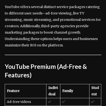
YouTube offers several distinct service packages catering
to different user needs—ad-free viewing, live TV
streaming, music streaming, and promotional services for
creators. Additionally, third-party agencies provide
marketing packages to boost channel growth.
Understanding these options helps users and businesses
maximize their ROI on the platform.
YouTube Premium (Ad-Free &
Features)
Indivi
Stud
Feature
Family
dual
ent
Ad-free videos
✅
✅
✅