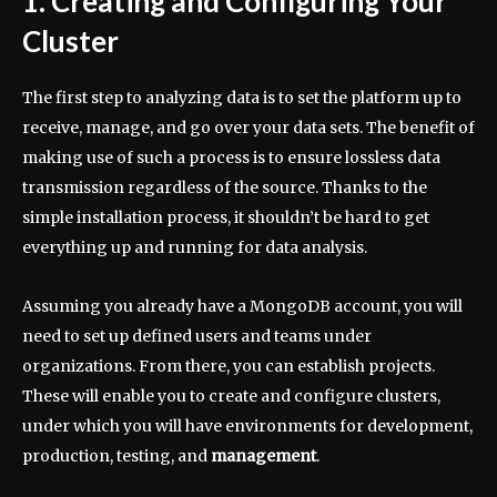
1. Creating and Configuring Your
Cluster
The first step to analyzing data is to set the platform up to
receive, manage, and go over your data sets. The benefit of
making use of such a process is to ensure lossless data
transmission regardless of the source. Thanks to the
simple installation process, it shouldn’t be hard to get
everything up and running for data analysis.
Assuming you already have a MongoDB account, you will
need to set up defined users and teams under
organizations. From there, you can establish projects.
These will enable you to create and configure clusters,
under which you will have environments for development,
production, testing, and
management
.