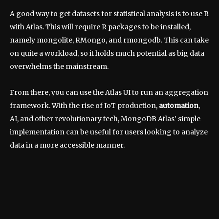
A good way to get datasets for statistical analysis is to use R
with Atlas. This will require R packages to be installed,
namely mongolite, RMongo, and rmongodb. This can take
on quite a workload, so it holds much potential as big data
overwhelms the mainstream.
From there, you can use the Atlas UI to run an aggregation
framework. With the rise of IoT production,
automation
,
AI, and other revolutionary tech, MongoDB Atlas’ simple
implementation can be useful for users looking to analyze
data in a more accessible manner.