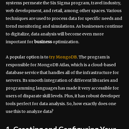
systems permeate the Six Sigma program, travel industry,
web development, and retail, among other spaces. Various
techniques are used to process data for specific needs and
trend monitoring and simulations. As businesses continue
to digitalize, data analysis will become even more
important for
business
optimization.
A popular option is to
try MongoDB
. The program is
responsible for MongoDB Atlas, which is a cloud-based
database service that handles all of the infrastructure for
servers. Its smooth integration of different libraries and
programming languages has made it very accessible for
users of disparate skill levels. Plus, it has robust developer
tools perfect for data analysis. So, how exactly does one
use this to analyze data?