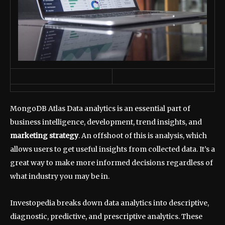
MongoDB Atlas Data analytics is an essential part of
business intelligence, development, trend insights, and
marketing strategy
. An offshoot of this is analysis, which
allows users to get useful insights from collected data. It’s a
great way to make more informed decisions regardless of
what industry you may be in.
Investopedia breaks down data analytics into descriptive,
diagnostic, predictive, and prescriptive analytics. These