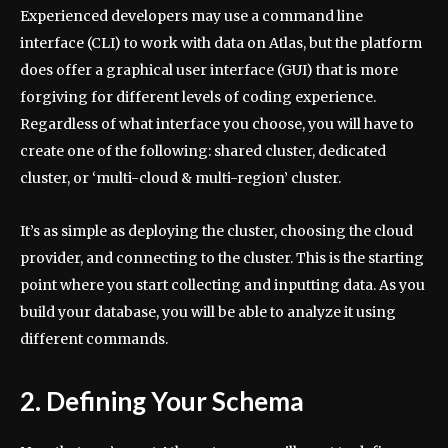
Experienced developers may use a command line
interface (CLI) to work with data on Atlas, but the platform
does offer a graphical user interface (GUI) that is more
forgiving for different levels of coding experience.
Regardless of what interface you choose, you will have to
create one of the following: shared cluster, dedicated
cluster, or ‘multi-cloud & multi-region’ cluster.
It’s as simple as deploying the cluster, choosing the cloud
provider, and connecting to the cluster. This is the starting
point where you start collecting and inputting data. As you
build your database, you will be able to analyze it using
different commands.
2. Defining Your Schema