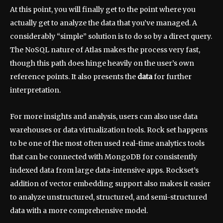
At this point, you will finally get to the point where you
actually get to analyze the data that you’ve managed. A
considerably “simple” solution is to do so by a direct query.
The NoSQL nature of Atlas makes the process very fast,
though this path does hinge heavily on the user’s own
reference points. It also presents the
data
for further
interpretation.
For more insights and analysis, users can also use data
warehouses or data virtualization tools. Rock set happens
to be one of the most often used real-time analytics tools
that can be connected with MongoDB for consistently
indexed data from large data-intensive apps. Rockset’s
addition of vector embedding support also makes it easier
to analyze unstructured, structured, and semi-structured
data with a more comprehensive model.