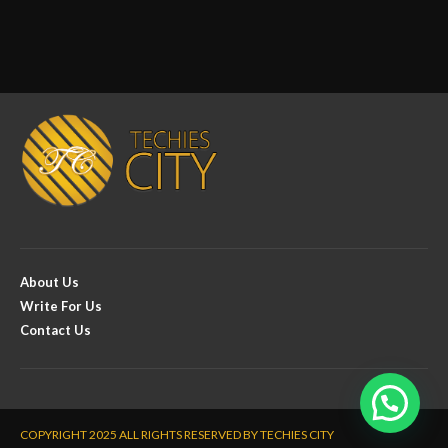
About Us
Write For Us
Contact Us
COPYRIGHT 2025 ALL RIGHTS RESERVED BY TECHIES CITY