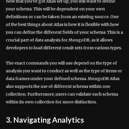
Now that you’ve got Atlas set up, you will want to define
your schema. This will be dependent on your own
definitions or can be taken from an existing source. One
of the best things about Atlas is how it is flexible with how
you can define the different fields of your schema. This is a
crucial part of data analysis for MongoDB, as it allows
developers to load different result sets from various types.
The exact commands you will use depend on the type of
analysis you want to conduct as well as the type of items or
data frames under your defined schema. MongoDB Atlas
also supports the use of different schema within one
collection. Furthermore, users can validate each schema
within its own collection for more distinction.
3. Navigating Analytics