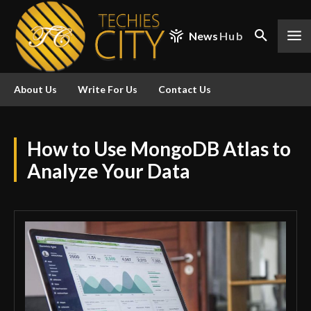
News
Hub
About Us
Write For Us
Contact Us
How to Use MongoDB Atlas to
Analyze Your Data