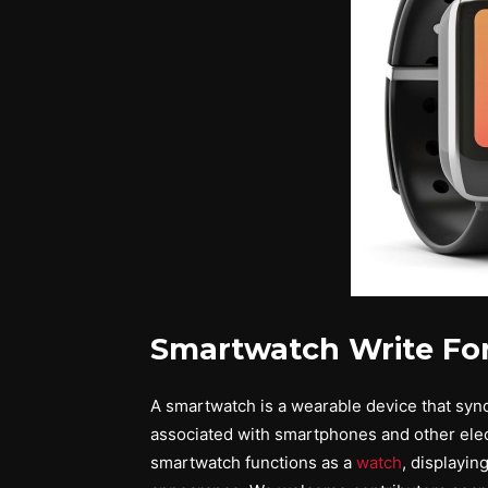
Smartwatch Write Fo
A smartwatch is a wearable device that syndic
associated with smartphones and other elect
smartwatch functions as a
watch
, displayin