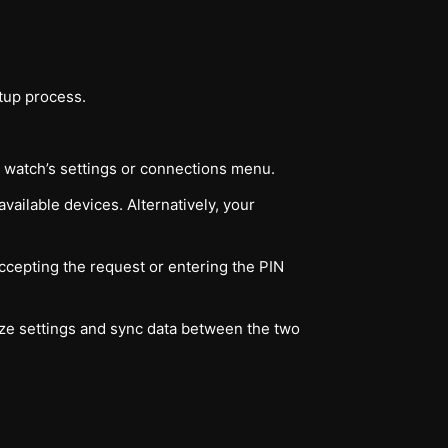
tup process.
he watch’s settings or connections menu.
vailable devices. Alternatively, your
cepting the request or entering the PIN
ize settings and sync data between the two