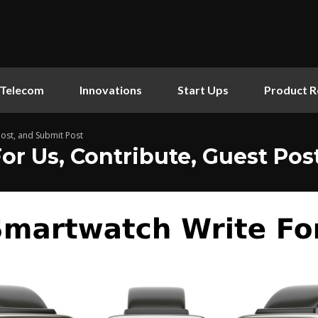
Telecom
Innovations
Start Ups
Product R
Post, and Submit Post
r Us, Contribute, Guest Pos