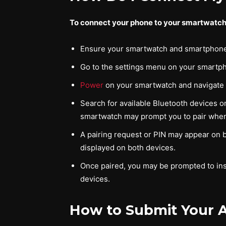
To connect your phone to your smartwatch,
Ensure your smartwatch and smartphone 
Go to the settings menu on your smartpho
Power
on your smartwatch and navigate to
Search for available Bluetooth devices on
smartwatch may prompt you to pair when
A pairing request or PIN may appear on 
displayed on both devices.
Once paired, you may be prompted to ins
devices.
How to Submit Your A