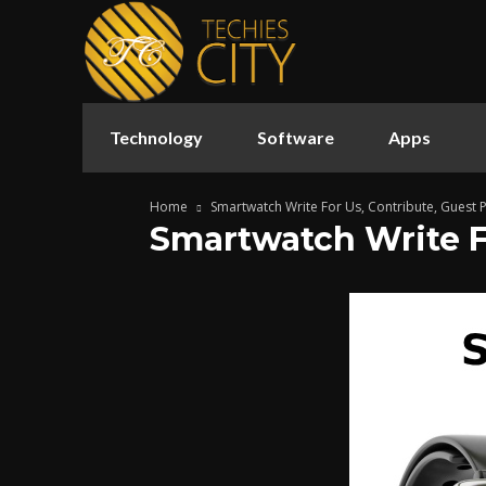
Technology
Software
Apps
Home
Smartwatch Write For Us, Contribute, Guest 
Smartwatch Write Fo