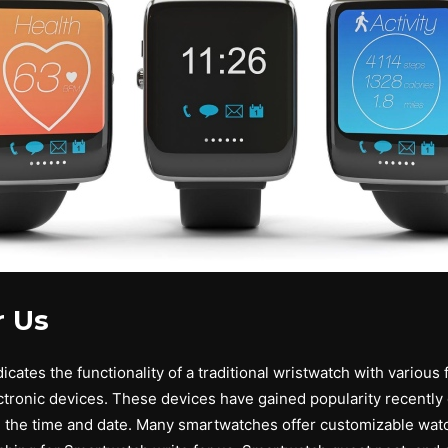
r Us
ates the functionality of a traditional wristwatch with various f
ronic devices. These devices have gained popularity recently d
g the time and date. Many smartwatches offer customizable watc