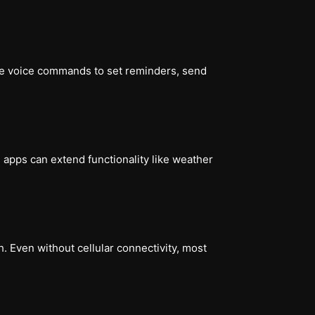
se voice commands to set reminders, send
 apps can extend functionality like weather
. Even without cellular connectivity, most