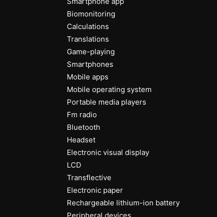
Smartphone app
Biomonitoring
Calculations
Translations
Game-playing
Smartphones
Mobile apps
Mobile operating system
Portable media players
Fm radio
Bluetooth
Headset
Electronic visual display
LCD
Transflective
Electronic paper
Rechargeable lithium-ion battery
Peripheral devices