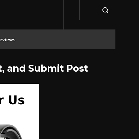
eviews
t, and Submit Post