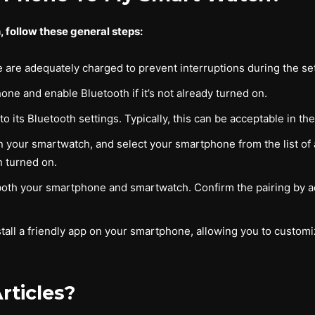
 follow these general steps:
are adequately charged to prevent interruptions during the se
ne and enable Bluetooth if it’s not already turned on.
 its Bluetooth settings. Typically, this can be acceptable in t
 your smartwatch, and select your smartphone from the list of a
 turned on.
both your smartphone and smartwatch. Confirm the pairing by ac
tall a friendly app on your smartphone, allowing you to custom
rticles?