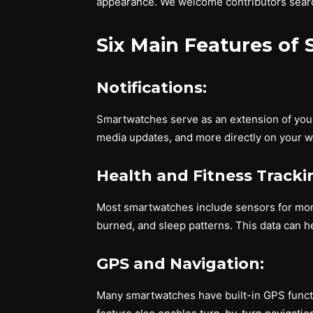
appearance. We welcome contributors search
Six Main Features of
Notifications:
Smartwatches serve as an extension of your 
media updates, and more directly on your wr
Health and Fitness Tracki
Most smartwatches include sensors for monit
burned, and sleep patterns. This data can he
GPS and Navigation:
Many smartwatches have built-in GPS functiona