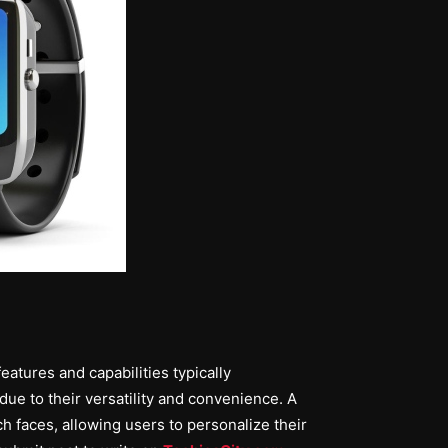
eatures and capabilities typically
ue to their versatility and convenience. A
h faces, allowing users to personalize their