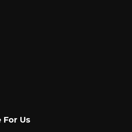
e For Us