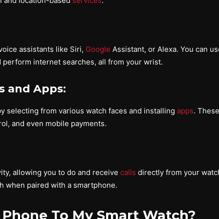
on and location-based
services
.
ice assistants like Siri,
Google
Assistant, or Alexa. You can u
perform internet searches, all from your wrist.
s and Apps:
y selecting from various watch faces and installing
apps
. These
ol, and even mobile payments.
ty, allowing you to do and receive
calls
directly from your watch
th when paired with a smartphone.
 Phone To My Smart Watch?