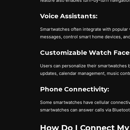
feature also enables turn-by-turn navigati
Voice Assistants:
Smartwatches often integrate with popular vo
messages, control smart home devices, and 
Customizable Watch Face
Users can personalize their smartwatches b
updates, calendar management, music contr
Phone Connectivity:
Some smartwatches have cellular connectivi
smartwatches can answer calls via Bluetoo
How Do I Connect My