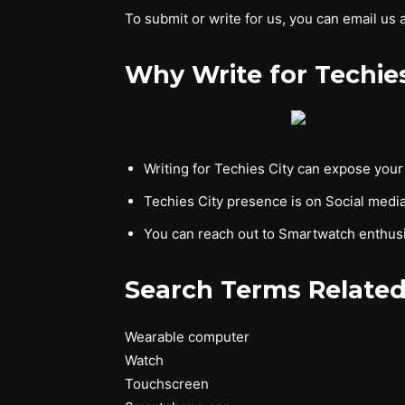
To submit or write for us, you can email us 
Why Write for Techie
Writing for Techies City can expose you
Techies City presence is on Social media
You can reach out to Smartwatch enthusi
Search Terms Related
Wearable computer
Watch
Touchscreen