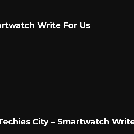
rtwatch Write For Us
 Techies City – Smartwatch Writ