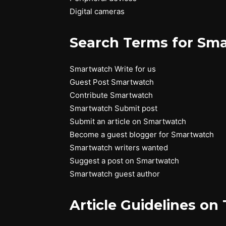
Digital cameras
Search Terms for Sma
Smartwatch Write for us
Guest Post Smartwatch
Contribute Smartwatch
Smartwatch Submit post
Submit an article on Smartwatch
Become a guest blogger for Smartwatch
Smartwatch writers wanted
Suggest a post on Smartwatch
Smartwatch guest author
Article Guidelines on