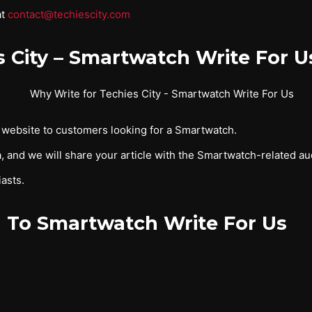
at
contact@techiescity.com
s City – Smartwatch Write For U
r website to customers looking for a Smartwatch.
, and we will share your article with the Smartwatch-related au
asts.
 To Smartwatch Write For Us