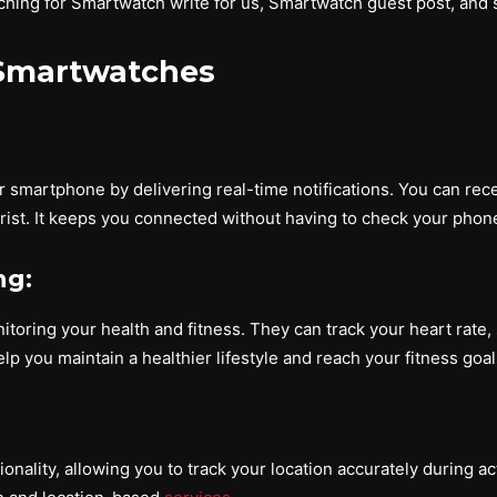
ing for Smartwatch write for us, Smartwatch guest post, and 
 Smartwatches
smartphone by delivering real-time notifications. You can receiv
ist. It keeps you connected without having to check your phone
ng:
oring your health and fitness. They can track your heart rate, s
lp you maintain a healthier lifestyle and reach your fitness goal
lity, allowing you to track your location accurately during activ