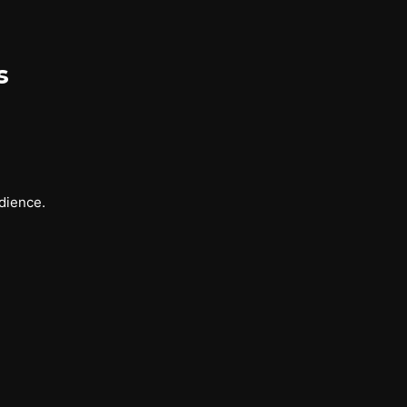
s
dience.