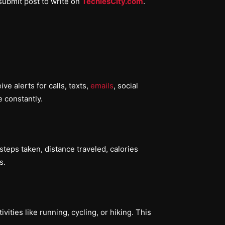
submit post to write on
TechiesCity.com
.
e alerts for calls, texts,
emails
, social
 constantly.
teps taken, distance traveled, calories
s.
ities like running, cycling, or hiking. This